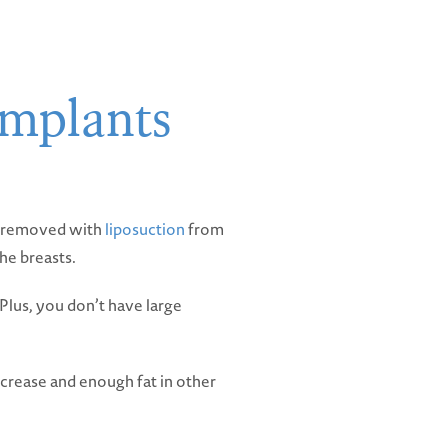
implants
ls removed with
liposuction
from
he breasts.
. Plus, you don’t have large
ncrease and enough fat in other