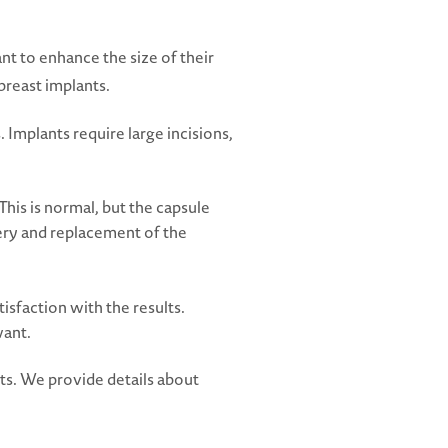
 to enhance the size of their
breast implants.
 Implants require large incisions,
his is normal, but the capsule
gery and replacement of the
isfaction with the results.
want.
ts. We provide details about