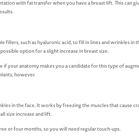
tion with fat transfer when you have a breast lift. This can gi
esults.
 fillers, such as hyaluronic acid, to fill in lines and wrinkles in th
possible option for a slight increase in breast size.
e if your anatomy makes you a candidate for this type of augmen
plants, however.
inkles in the face. It works by freezing the muscles that cause 
ll size increase and lift.
ree or four months, so you will need regular touch-ups.