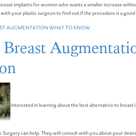
to breast implants for women who wants a smaller increase witho
th your plastic surgeon to find out if the procedure is a good f
EAST AUGMENTATION WHAT TO KNOW
 Breast Augmentati
ion
Interested in learning about the best alternative to breast i
c Surgery can help. They will consult with you about your desir