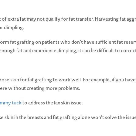
f extra fat may not qualify for fat transfer. Harvesting fat agg
or dimpling.
rm fat grafting on patients who don’t have sufficient fat reser
nough fat and experience dimpling, it can be difficult to correc
se skin for fat grafting to work well. For example, if you have
here without creating more problems.
ummy tuck
to address the lax skin issue.
in in the breasts and fat grafting alone won’t solve the issue.