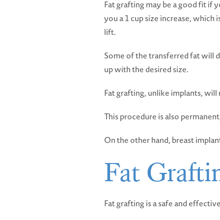
Fat grafting may be a good fit if
you a 1 cup size increase, which 
lift.
Some of the transferred fat will d
up with the desired size.
Fat grafting, unlike implants, wil
This procedure is also permanent,
On the other hand, breast implant
Fat Grafti
Fat grafting is a safe and effectiv