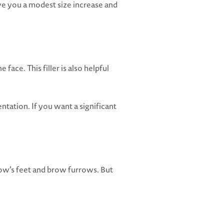
ve you a modest size increase and
e face. This filler is also helpful
tation. If you want a significant
crow’s feet and brow furrows. But