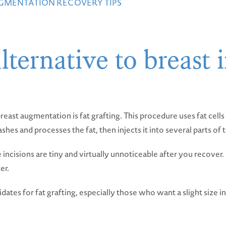
UGMENTATION RECOVERY TIPS
lternative to breast 
reast augmentation is fat grafting. This procedure uses fat cel
es and processes the fat, then injects it into several parts of t
the incisions are tiny and virtually unnoticeable after you recover
er.
dates for fat grafting, especially those who want a slight size i