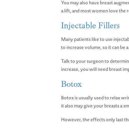
You may also have breast augmenta
a lift, and most women love the r
Injectable Fillers
Many patients like to use injectable
to increase volume, so it can be a 
Talk to your surgeon to determin
increase, you will need breast im
Botox
Botox is usually used to relax wr
it also may give your breasts a sma
However, the effects only last th