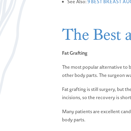
See Also:
9 BEST BREAST A
The Best a
Fat Grafting
The most popular alternative to b
other body parts. The surgeon wash
Fat grafting is still surgery, but 
incisions, so the recovery is short
Many patients are excellent candi
body parts.