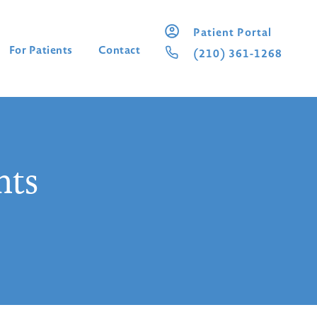
Patient Portal
For Patients
Contact
(210) 361-1268
nts