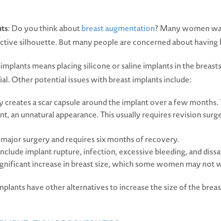
nts
: Do you think about
breast augmentation
? Many women want
active silhouette. But many people are concerned about having 
mplants means placing silicone or saline implants in the breasts.
al. Other potential issues with breast implants include:
 creates a scar capsule around the implant over a few months. T
t, an unnatural appearance. This usually requires revision sur
s major surgery and requires six months of recovery.
include implant rupture, infection, excessive bleeding, and dissat
 significant increase in breast size, which some women may not 
ants have other alternatives to increase the size of the breas