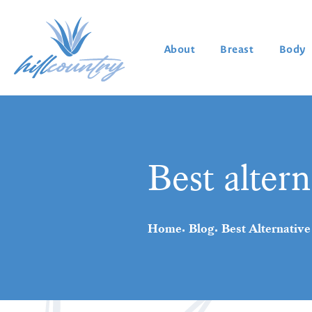
About
Breast
Body
Best altern
Home
Blog
Best Alternative