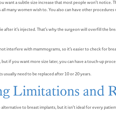
 you want a subtle size increase that most people won’t notice. T
is all many women wish to. You also can have other procedures wi
ie after it’s injected. That’s why the surgeon will overfill the br
l not interfere with mammograms, so it’s easier to check for bre
 but if you want more size later, you can have a touch-up proc
s usually need to be replaced after 10 or 20 years.
ng Limitations and R
e alternative to breast implants, but it isn’t ideal for every patie