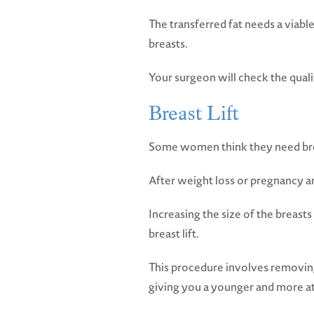
The transferred fat needs a viable
breasts.
Your surgeon will check the quali
Breast Lift
Some women think they need breas
After weight loss or pregnancy and
Increasing the size of the breast
breast lift.
This procedure involves removing 
giving you a younger and more at