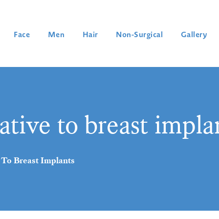
Face
Men
Hair
Non-Surgical
Gallery
ative to breast impla
 To Breast Implants