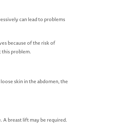
ressively can lead to problems
ves because of the risk of
t this problem.
 loose skin in the abdomen, the
 A breast lift may be required.