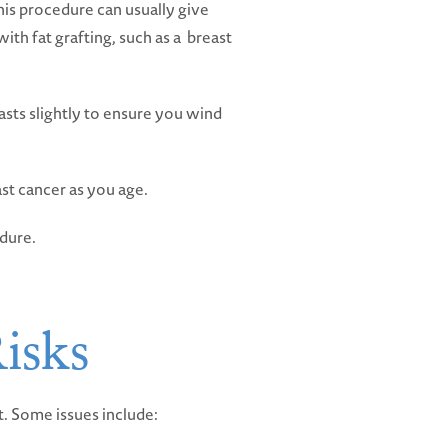
his procedure can usually give
th fat grafting, such as a breast
easts slightly to ensure you wind
ast cancer as you age.
edure.
isks
nt. Some issues include: