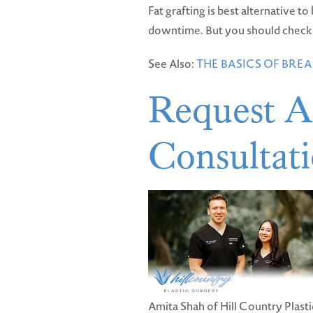
Fat grafting is best alternative 
downtime. But you should check wi
See Also:
THE BASICS OF BR
Request A
Consultat
Amita Shah of Hill Country Plasti