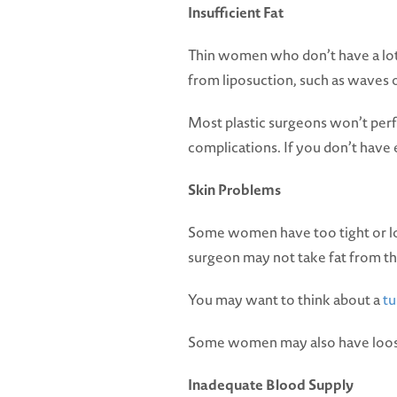
Insufficient Fat
Thin women who don’t have a lot o
from liposuction, such as waves 
Most plastic surgeons won’t perfo
complications. If you don’t have e
Skin Problems
Some women have too tight or loo
surgeon may not take fat from t
You may want to think about a
t
Some women may also have loose sk
Inadequate Blood Supply