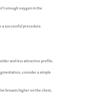
 isn’t enough oxygen in the
ve a successful procedure.
lder and less attractive profile.
augmentation, consider a simple
the breasts higher on the chest,