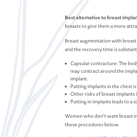
Best alternative to breast impla
breasts to give them a more attr
Breast augmentation with breast i
and the recovery time is substanti
Capsular contracture: The body
may contract around the implan
implant.
Putting implants in the chest i
Other risks of breast implants 
Putting in implants leads to a
Women who don’t want breast impl
those procedures below.