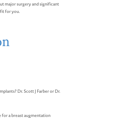
ut major surgery and significant
it for you.
on
mplants? Dr. Scott J Farber or Dr.
e for a breast augmentation