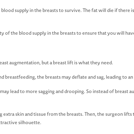
 blood supply in the breasts to survive. The fat will die if there
ty of the blood supply in the breasts to ensure that you will ha
t augmentation, but a breast lift is what they need.
 breastfeeding, the breasts may deflate and sag, leading to an o
s may lead to more sagging and drooping. So instead of breast 
extra skin and tissue from the breasts. Then, the surgeon lifts 
tractive silhouette.