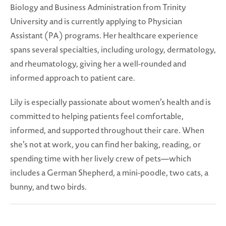
Biology and Business Administration from Trinity
University and is currently applying to Physician
Assistant (PA) programs. Her healthcare experience
spans several specialties, including urology, dermatology,
and rheumatology, giving her a well-rounded and
informed approach to patient care.
Lily is especially passionate about women’s health and is
committed to helping patients feel comfortable,
informed, and supported throughout their care. When
she’s not at work, you can find her baking, reading, or
spending time with her lively crew of pets—which
includes a German Shepherd, a mini-poodle, two cats, a
bunny, and two birds.