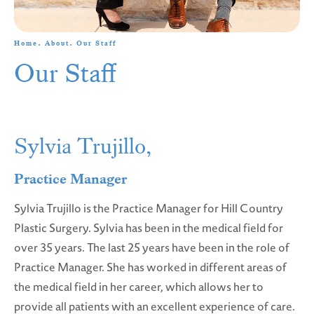
Home
About
Our Staff
Our Staff
Sylvia Trujillo,
Practice Manager
Sylvia Trujillo is the Practice Manager for Hill Country
Plastic Surgery. Sylvia has been in the medical field for
over 35 years. The last 25 years have been in the role of
Practice Manager. She has worked in different areas of
the medical field in her career, which allows her to
provide all patients with an excellent experience of care.