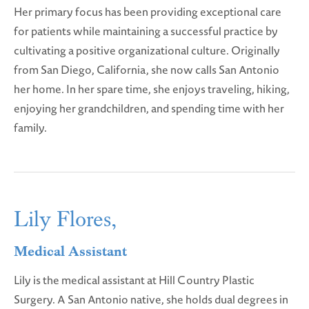
Her primary focus has been providing exceptional care
for patients while maintaining a successful practice by
cultivating a positive organizational culture. Originally
from San Diego, California, she now calls San Antonio
her home. In her spare time, she enjoys traveling, hiking,
enjoying her grandchildren, and spending time with her
family.
Lily Flores,
Medical Assistant
Lily is the medical assistant at Hill Country Plastic
Surgery. A San Antonio native, she holds dual degrees in