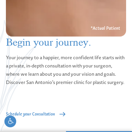
Begin your
journey.
Your journey to a happier, more confident life starts with
a private, in-depth consultation with your surgeon,
where we learn about you and your vision and goals.
Discover San Antonio’s premier clinic for plastic surgery.
Schedule your Consultation