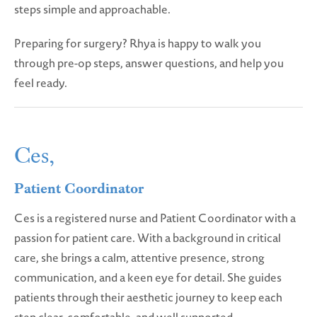
steps simple and approachable.
Preparing for surgery? Rhya is happy to walk you
through pre-op steps, answer questions, and help you
feel ready.
Ces,
Patient Coordinator
Ces is a registered nurse and Patient Coordinator with a
passion for patient care. With a background in critical
care, she brings a calm, attentive presence, strong
communication, and a keen eye for detail. She guides
patients through their aesthetic journey to keep each