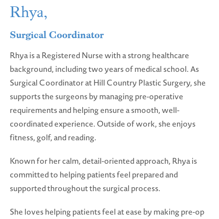
Rhya,
Surgical Coordinator
Rhya is a Registered Nurse with a strong healthcare
background, including two years of medical school. As
Surgical Coordinator at Hill Country Plastic Surgery, she
supports the surgeons by managing pre-operative
requirements and helping ensure a smooth, well-
coordinated experience. Outside of work, she enjoys
fitness, golf, and reading.
Known for her calm, detail-oriented approach, Rhya is
committed to helping patients feel prepared and
supported throughout the surgical process.
She loves helping patients feel at ease by making pre-op