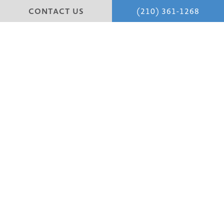
CONTACT US
(210) 361-1268
Experience expert
Face
,
Tummy Tucks,
Mommy
Makeovers,
C Scar Revisions,
and
Breast procedures
in
San Antonio with trusted San Antonio plastic surgeons.
Dr. Scott Farber and Dr. Amita Shah, renowned for their
skill and dedication to personalized care.
Patient Portal