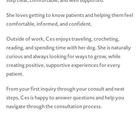
step clear, comfortable, and well supported.
She loves getting to know patients and helping them feel
comfortable, informed, and confident.
Outside of work, Ces enjoys traveling, crocheting,
reading, and spending time with her dog. She is naturally
curious and always looking for ways to grow, while
creating positive, supportive experiences for every
patient.
From your first inquiry through your consult and next
steps, Ces is happy to answer questions and help you
navigate through the consultation process.