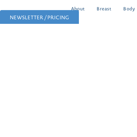
About
Breast
Body
NEWSLETTER / PRICING
Patient Portal
Patient Forms
Follow Us: