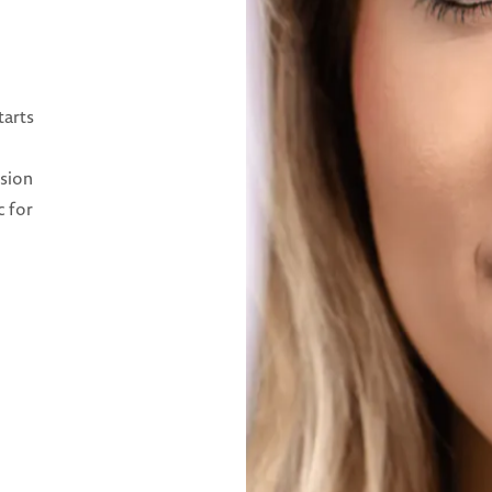
tarts
ision
c for