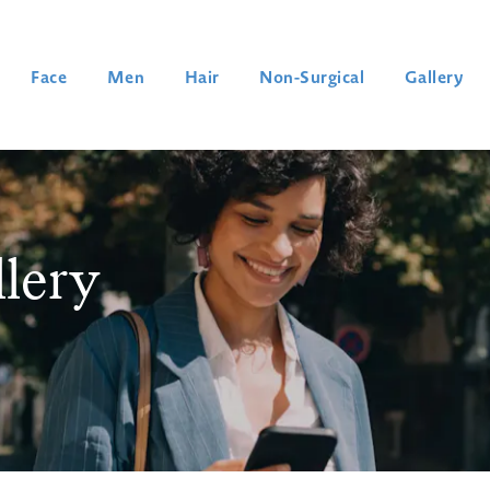
Face
Men
Hair
Non-Surgical
Gallery
llery