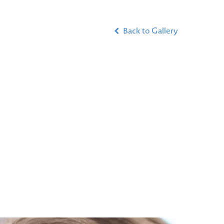
Back to Gallery