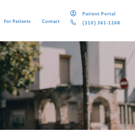
Patient Portal
For Patients
Contact
(210) 361-1268