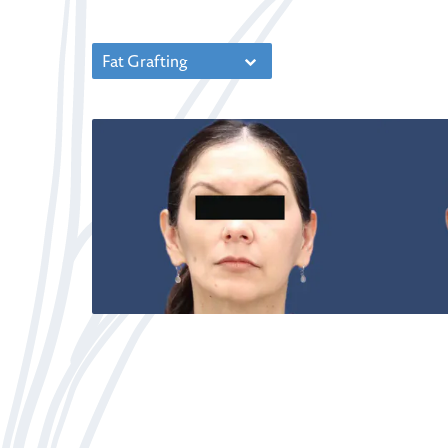
Fat Grafting