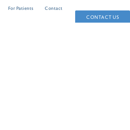
For Patients
Contact
CONTACT US
(210) 361-1268
4 Dominion Drive
Building #1
San Antonio, TX 78257
4.8 STARS 147 REVIEWS