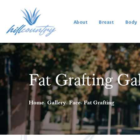
About
Breast
Body
Fat Grafting Ga
Home
Gallery
Face
Fat Grafting