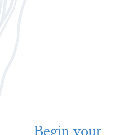
Begin your