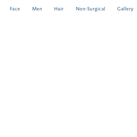
Face
Men
Hair
Non-Surgical
Gallery