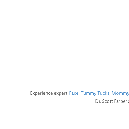
Experience expert
Face
,
Tummy Tucks,
Mommy 
Dr. Scott Farber