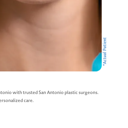
tonio with trusted San Antonio plastic surgeons.
ersonalized care.