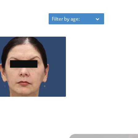
Filter by age: