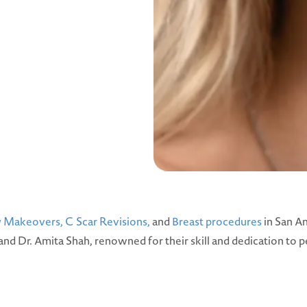
Makeovers,
C Scar Revisions,
and
Breast procedures
in San An
 and Dr. Amita Shah, renowned for their skill and dedication to p