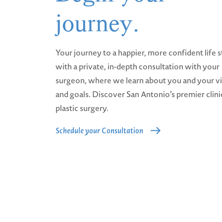
journey.
Your journey to a happier, more confident life s
with a private, in-depth consultation with your
surgeon, where we learn about you and your v
and goals. Discover San Antonio’s premier clini
plastic surgery.
Schedule your Consultation