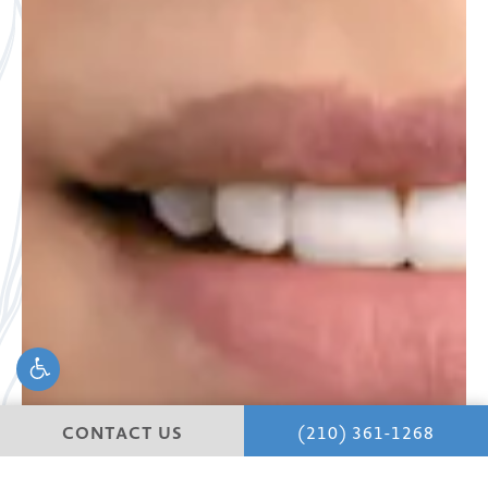
CONTACT US
(210) 361-1268