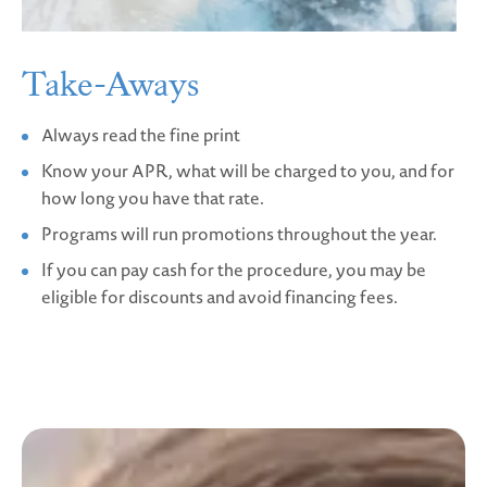
Take-Aways
Always read the fine print
Know your APR, what will be charged to you, and for
how long you have that rate.
Programs will run promotions throughout the year.
If you can pay cash for the procedure, you may be
eligible for discounts and avoid financing fees.