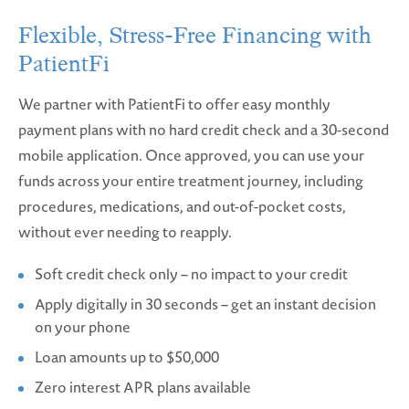
Flexible, Stress-Free Financing with
PatientFi
We partner with PatientFi to offer easy monthly
payment plans with no hard credit check and a 30-second
mobile application. Once approved, you can use your
funds across your entire treatment journey, including
procedures, medications, and out-of-pocket costs,
without ever needing to reapply.
Soft credit check only – no impact to your credit
Apply digitally in 30 seconds – get an instant decision
on your phone
Loan amounts up to $50,000
Zero interest APR plans available