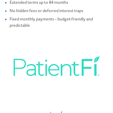
Extended terms up to 84 months
No hidden fees or deferred interest traps
Fixed monthly payments – budget-friendly and
predictable