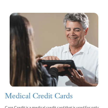
Medical Credit Cards
Care Credit is a medical credit card that is used for only