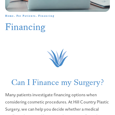
Home
For Patients
Financing
Financing
Can I Finance my Surgery?
Many patients investigate financing options when
considering cosmetic procedures. At Hill Country Plastic
Surgery, we can help you decide whether a medical