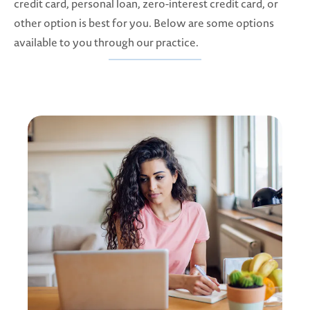
credit card, personal loan, zero-interest credit card, or
other option is best for you. Below are some options
available to you through our practice.