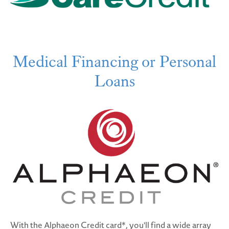
Medical Financing or Personal
Loans
With the Alphaeon Credit card*, you'll find a wide array