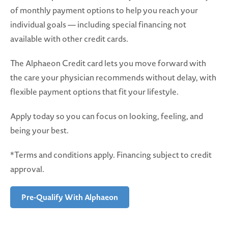
of monthly payment options to help you reach your
individual goals — including special financing not
available with other credit cards.
The Alphaeon Credit card lets you move forward with
the care your physician recommends without delay, with
flexible payment options that fit your lifestyle.
Apply today so you can focus on looking, feeling, and
being your best.
*Terms and conditions apply. Financing subject to credit
approval.
Pre-Qualify With Alphaeon