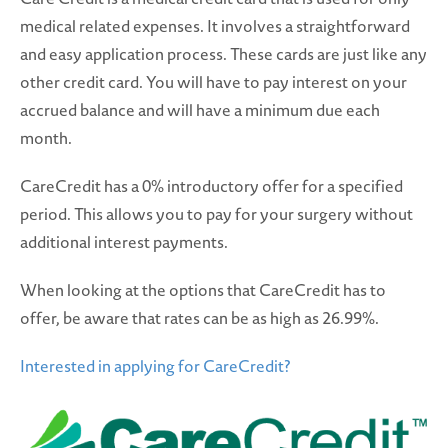
medical related expenses. It involves a straightforward
and easy application process. These cards are just like any
other credit card. You will have to pay interest on your
accrued balance and will have a minimum due each
month.
CareCredit has a 0% introductory offer for a specified
period. This allows you to pay for your surgery without
additional interest payments.
When looking at the options that CareCredit has to
offer, be aware that rates can be as high as 26.99%.
Interested in applying for CareCredit?