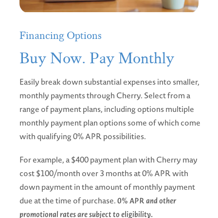
Financing Options
Buy Now. Pay Monthly
Easily break down substantial expenses into smaller,
monthly payments through Cherry. Select from a
range of payment plans, including options multiple
monthly payment plan options some of which come
with qualifying 0% APR possibilities.
For example, a $400 payment plan with Cherry may
cost $100/month over 3 months at 0% APR with
down payment in the amount of monthly payment
due at the time of purchase.
0% APR and other
promotional rates are subject to eligibility.