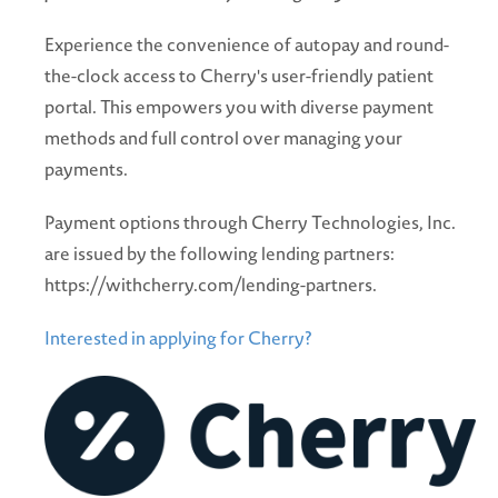
Experience the convenience of autopay and round-
the-clock access to Cherry's user-friendly patient
portal. This empowers you with diverse payment
methods and full control over managing your
payments.
Payment options through Cherry Technologies, Inc.
are issued by the following lending partners:
https://withcherry.com/lending-partners.
Interested in applying for Cherry?