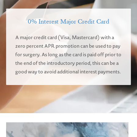
0% Interest Major Credit Card
A major credit card (Visa, Mastercard) with a
zero percent APR promotion can be used to pay
for surgery. As long as the card is paid off prior to
the end of the introductory period, this can be a
good way to avoid additional interest payments.