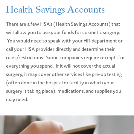
Health Savings Accounts
There are a few HSA’s (Health Savings Accounts) that
will allow you to use your funds for cosmetic surgery.
You would need to speak with your HR department or
call your HSA provider directly and determine their
rules/restrictions. Some companies require receipts for
everything you spend. If it will not cover the actual
surgery, it may cover other services like pre-op testing
(often done in the hospital or facility in which your
surgery is taking place), medications, and supplies you
may need.