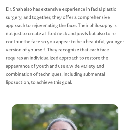
Dr. Shah also has extensive experience in facial plastic
surgery, and together, they offer a comprehensive
approach to rejuvenating the face. Their philosophy is
not just to create a lifted neck and jowls but also to re-
contour the face so you appear to be a beautiful, younger
version of yourself. They recognize that each face
requires an individualized approach to restore the
appearance of youth and use a wide variety and
combination of techniques, including submental
liposuction, to achieve this goal.