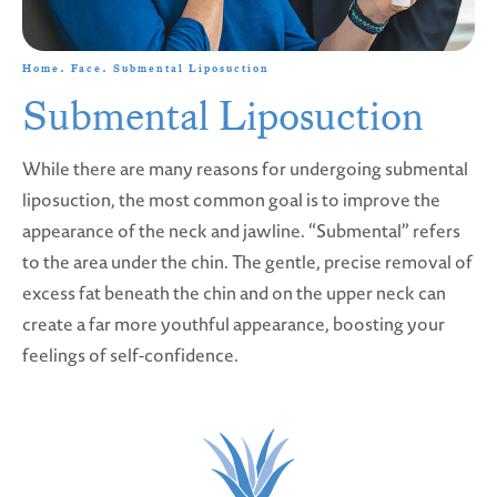
Home
Face
Submental Liposuction
Submental Liposuction
While there are many reasons for undergoing submental
liposuction, the most common goal is to improve the
appearance of the neck and jawline. “Submental” refers
to the area under the chin. The gentle, precise removal of
excess fat beneath the chin and on the upper neck can
create a far more youthful appearance, boosting your
feelings of self-confidence.