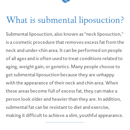
What is submental liposuction?
Submental liposuction, also known as "neck liposuction,"
is a cosmetic procedure that removes excess fat from the
neck and under-chin area. It can be performed on people
of all ages and is often used to treat conditions related to
aging, weight gain, or genetics. Many people choose to
get submental liposuction because they are unhappy
with the appearance of their neck and chin area. When
these areas become full of excess fat, they can make a
person look older and heavier than they are. In addition,
submental fat can be resistant to diet and exercise,
making it difficult to achieve a slim, youthful appearance.