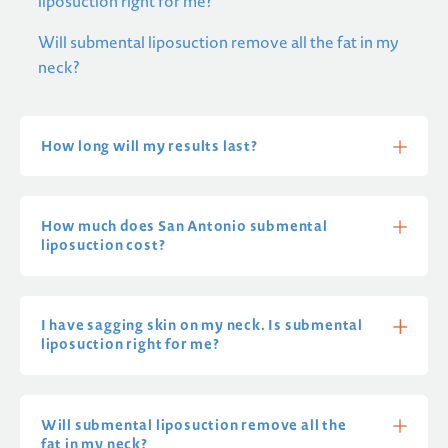
liposuction right for me?
Will submental liposuction remove all the fat in my
neck?
How long will my results last?
How much does San Antonio submental
liposuction cost?
I have sagging skin on my neck. Is submental
liposuction right for me?
Will submental liposuction remove all the
fat in my neck?