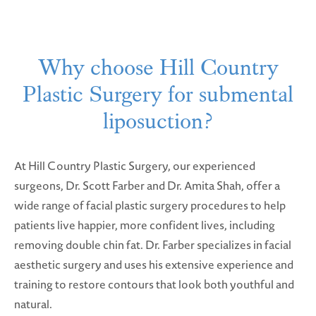
Why choose Hill Country
Plastic Surgery for submental
liposuction?
At Hill Country Plastic Surgery, our experienced
surgeons, Dr. Scott Farber and Dr. Amita Shah, offer a
wide range of facial plastic surgery procedures to help
patients live happier, more confident lives, including
removing double chin fat. Dr. Farber specializes in facial
aesthetic surgery and uses his extensive experience and
training to restore contours that look both youthful and
natural.