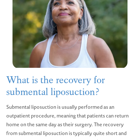
What is the recovery for
submental liposuction?
Submental liposuction is usually performed as an
outpatient procedure, meaning that patients can return
home on the same day as their surgery. The recovery
from submental liposuction is typically quite short and