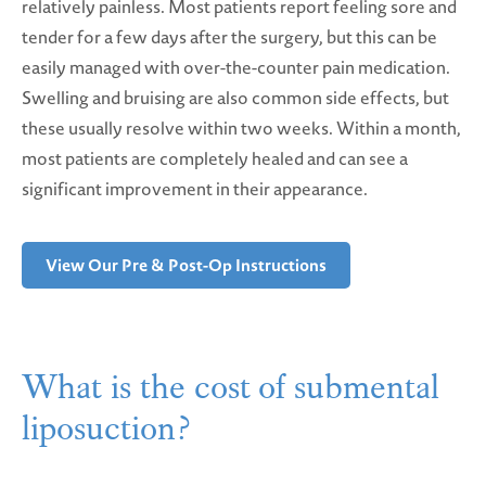
relatively painless. Most patients report feeling sore and
tender for a few days after the surgery, but this can be
easily managed with over-the-counter pain medication.
Swelling and bruising are also common side effects, but
these usually resolve within two weeks. Within a month,
most patients are completely healed and can see a
significant improvement in their appearance.
View Our Pre & Post-Op Instructions
What is the cost of submental
liposuction?