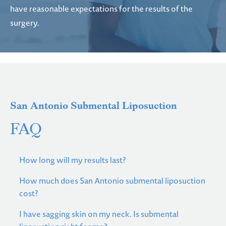
have reasonable expectations for the results of the
surgery.
San Antonio Submental Liposuction
FAQ
How long will my results last?
How much does San Antonio submental liposuction
cost?
I have sagging skin on my neck. Is submental