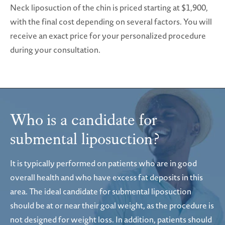
Neck liposuction of the chin is priced starting at $1,900,
with the final cost depending on several factors. You will
receive an exact price for your personalized procedure
during your consultation.
Who is a candidate
for
submental liposuction?
It is typically performed on patients who are in good
overall health and who have excess fat deposits in this
area. The ideal candidate for submental liposuction
should be at or near their goal weight, as the procedure is
not designed for weight loss. In addition, patients should