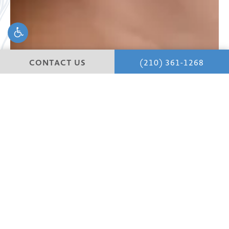
CONTACT US
(210) 361-1268
Begin your
journey.
Your journey to a happier, more confident life starts with
a private, in-depth consultation with your surgeon,
where we learn about you and your vision and goals.
Discover San Antonio’s premier clinic for plastic surgery.