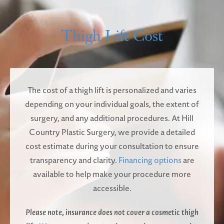
Thigh Lift Cost
The cost of a thigh lift is personalized and varies
depending on your individual goals, the extent of
surgery, and any additional procedures. At Hill
Country Plastic Surgery, we provide a detailed
cost estimate during your consultation to ensure
transparency and clarity.
Financing options
are
available to help make your procedure more
accessible.
Please note, insurance does not cover a cosmetic thigh