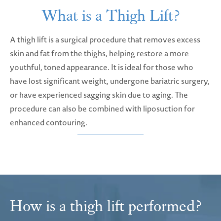
What is a Thigh Lift?
A thigh lift is a surgical procedure that removes excess
skin and fat from the thighs, helping restore a more
youthful, toned appearance. It is ideal for those who
have lost significant weight, undergone bariatric surgery,
or have experienced sagging skin due to aging. The
procedure can also be combined with liposuction for
enhanced contouring.
How is a thigh lift performed?