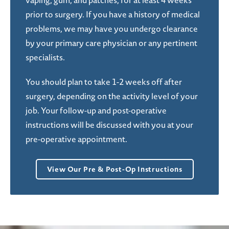
vaping, gum, and patches, for at least 4 weeks
prior to surgery. If you have a history of medical
problems, we may have you undergo clearance
by your primary care physician or any pertinent
specialists.
You should plan to take 1-2 weeks off after
surgery, depending on the activity level of your
job. Your follow-up and post-operative
instructions will be discussed with you at your
pre-operative appointment.
View Our Pre & Post-Op Instructions