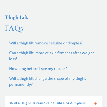
Thigh Lift
FAQs
Will a thigh lift remove cellulite or dimples?
Can a thigh lift improve skin firmness after weight
loss?
How long before I see my results?
Will a thigh lift change the shape of my thighs
permanently?
Will a thigh lift remove cellulite or dimples?