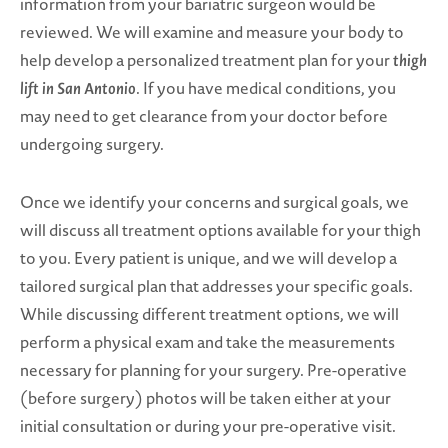
information from your bariatric surgeon would be
reviewed. We will examine and measure your body to
help develop a personalized treatment plan for your
thigh
lift in San Antonio
. If you have medical conditions, you
may need to get clearance from your doctor before
undergoing surgery.
Once we identify your concerns and surgical goals, we
will discuss all treatment options available for your thigh
to you. Every patient is unique, and we will develop a
tailored surgical plan that addresses your specific goals.
While discussing different treatment options, we will
perform a physical exam and take the measurements
necessary for planning for your surgery. Pre-operative
(before surgery) photos will be taken either at your
initial consultation or during your pre-operative visit.