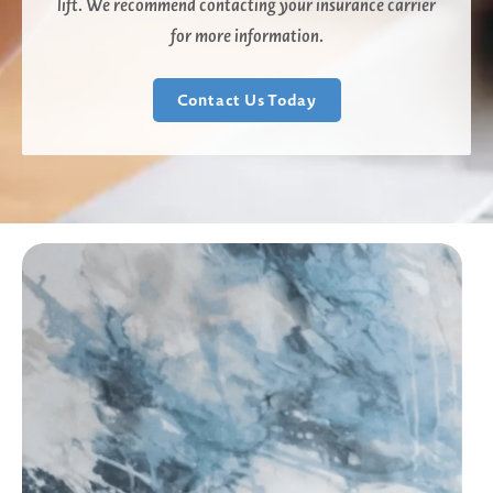
lift. We recommend contacting your insurance carrier
for more information.
Contact Us Today