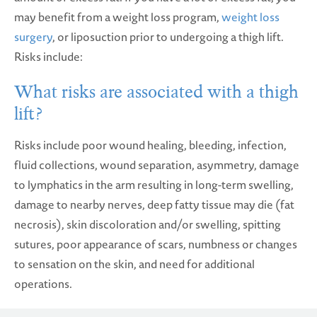
may benefit from a weight loss program,
weight loss
surgery
, or liposuction prior to undergoing a thigh lift.
Risks include:
What risks are associated with a thigh
lift?
Risks include poor wound healing, bleeding, infection,
fluid collections, wound separation, asymmetry, damage
to lymphatics in the arm resulting in long-term swelling,
damage to nearby nerves, deep fatty tissue may die (fat
necrosis), skin discoloration and/or swelling, spitting
sutures, poor appearance of scars, numbness or changes
to sensation on the skin, and need for additional
operations.