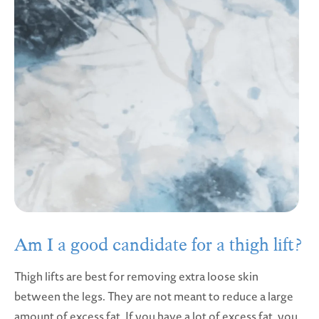
Am I a good candidate for a thigh lift?
Thigh lifts are best for removing extra loose skin
between the legs. They are not meant to reduce a large
amount of excess fat. If you have a lot of excess fat, you