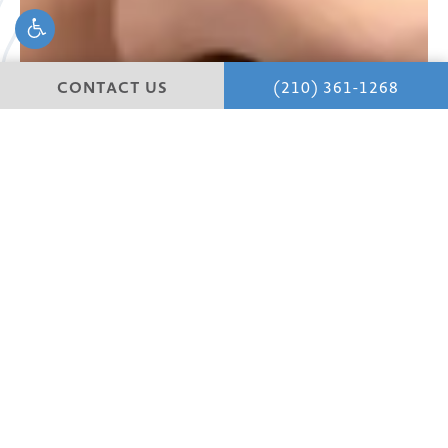
CONTACT US
(210) 361-1268