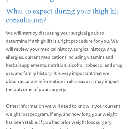
What to expect during your thigh lift
consultation?
We will start by discussing your surgical goals to
determine if a thigh lift is a right procedure for you. We
will review your medical history, surgical history, drug
allergies, current medications including vitamins and
herbal supplements, nutrition, alcohol, tobacco, and drug
use, and family history. It is very important that we
obtain accurate information in all areas as it may impact
the outcome of your surgery.
Other information we will need to know is your current
weight loss program, if any, and how long your weight
has been stable. If you had prior weight loss surgery,