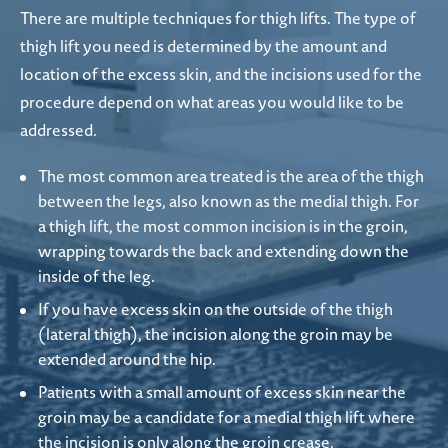
There are multiple techniques for thigh lifts. The type of
thigh lift you need is determined by the amount and
location of the excess skin, and the incisions used for the
procedure depend on what areas you would like to be
addressed.
The most common area treated is the area of the thigh
between the legs, also known as the medial thigh. For
a thigh lift, the most common incision is in the groin,
wrapping towards the back and extending down the
inside of the leg.
If you have excess skin on the outside of the thigh
(lateral thigh), the incision along the groin may be
extended around the hip.
Patients with a small amount of excess skin near the
groin may be a candidate for a medial thigh lift where
the incision is only along the groin crease.