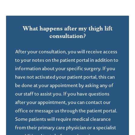
What happens after my
thigh lift
consultation?
After your consultation, you will receive access
to your notes on the patient portal in addition to
information about your specific surgery. If you
have not activated your patient portal, this can
be done at your appointment by asking any of
our staff to assist you. If you have questions
after your appointment, you can contact our
office or message us through the patient portal.
Some patients will require medical clearance
from their primary care physician or a specialist