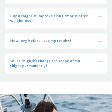
Can a thigh lift improve skin firmness after
weight loss?
How long before I see my results?
Will a thigh lift change the shape of my
thighs permanently?