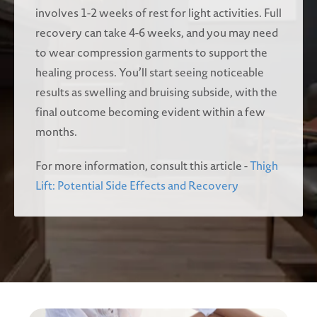
involves 1-2 weeks of rest for light activities. Full
recovery can take 4-6 weeks, and you may need
to wear compression garments to support the
healing process. You’ll start seeing noticeable
results as swelling and bruising subside, with the
final outcome becoming evident within a few
months.
For more information, consult this article -
Thigh
Lift: Potential Side Effects and Recovery