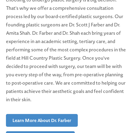
That's why we offer a comprehensive consultation
process led by our board-certified plastic surgeons. Our
founding plastic surgeons are Dr. Scott J Farber and Dr.
Amita Shah. Dr. Farber and Dr. Shah each bring years of
experience in an academic setting, tertiary care, and
performing some of the most complex procedures in the
field at Hill Country Plastic Surgery. Once you've
decided to proceed with surgery, our team will be with
you every step of the way, from pre-operative planning
to post-operative care. We are committed to helping our
patients achieve their aesthetic goals and feel confident
in their skin.
Learn More About Dr. Farber