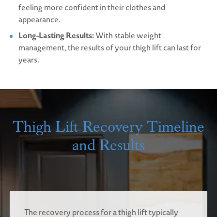
feeling more confident in their clothes and
appearance.
Long-Lasting Results:
With stable weight
management, the results of your thigh lift can last for
years.
Thigh Lift Recovery Timeline
and Results
The recovery process for a thigh lift typically