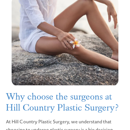
Why choose the surgeons at
Hill Country Plastic Surgery?
At Hill Country Plastic Surgery, we understand that
choosing to undergo plastic surgery is a big decision.