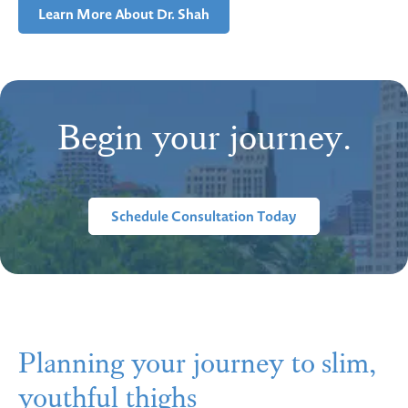
Learn More About Dr. Shah
Begin your journey.
Schedule Consultation Today
Planning your journey to slim,
youthful thighs