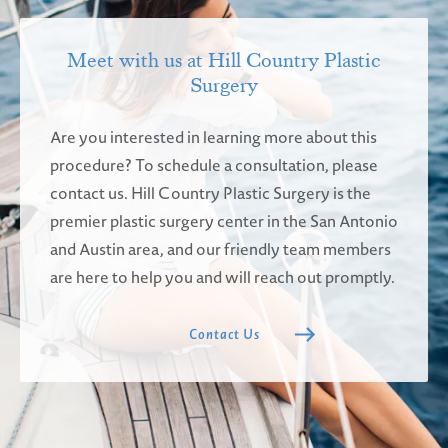
Meet with us at Hill Country Plastic
Surgery
Are you interested in learning more about this
procedure? To schedule a consultation, please
contact us. Hill Country Plastic Surgery is the
premier plastic surgery center in the San Antonio
and Austin area, and our friendly team members
are here to help you and will reach out promptly.
Contact Us