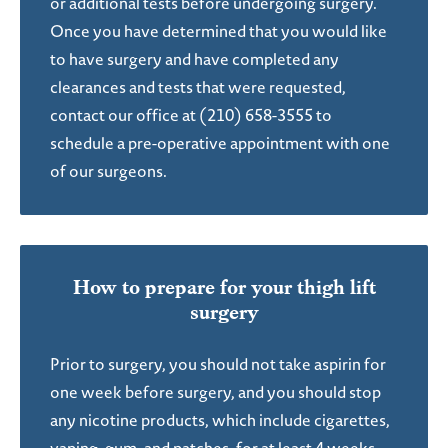
or additional tests before undergoing surgery.
Once you have determined that you would like
to have surgery and have completed any
clearances and tests that were requested,
contact our office at (210) 658-3555 to
schedule a pre-operative appointment with one
of our surgeons.
How to prepare for
your thigh lift
surgery
Prior to surgery, you should not take aspirin for
one week before surgery, and you should stop
any nicotine products, which include cigarettes,