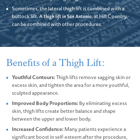
Sometimes, the lateral thigh lift is combined with a
buttock lift. A
thigh lift in San Antonio
, at Hill Country,
can be combined with other procedures.
Benefits of a Thigh Lift:
Youthful Contours:
Thigh lifts remove sagging skin or
excess skin, and tighten the area for a more youthful,
sculpted appearance.
Improved Body Proportions:
By eliminating excess
skin, thigh lifts create better balance and shape
between the upper and lower body.
Increased Confidence:
Many patients experience a
significant boost in self-esteem after the procedure,