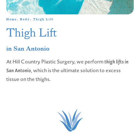
Home
Body
Thigh Lift
Thigh Lift
in San Antonio
At Hill Country Plastic Surgery, we perform
thigh lifts in
San Antonio
, which is the ultimate solution to excess
tissue on the thighs.