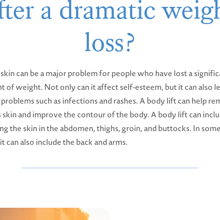
fter a dramatic weig
loss?
skin can be a major problem for people who have lost a signific
 of weight. Not only can it affect self-esteem, but it can also l
 problems such as infections and rashes. A body lift can help r
 skin and improve the contour of the body. A body lift can incl
ng the skin in the abdomen, thighs, groin, and buttocks. In som
 it can also include the back and arms.