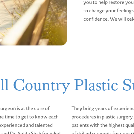
you to help restore you
to change your feelings 
confidence. We will ce
ll Country Plastic S
urgeon is at the core of
They bring years of experien
he time to get to know each
procedures in plastic surger
 experienced and talented
patients with the highest qual
er and Dr. Amita Shah founded
of skilled surgeons for your
s