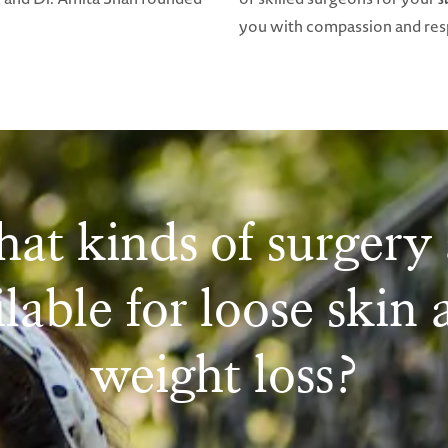
you with compassion and resp
at kinds of surgery 
lable for loose skin 
weight loss?