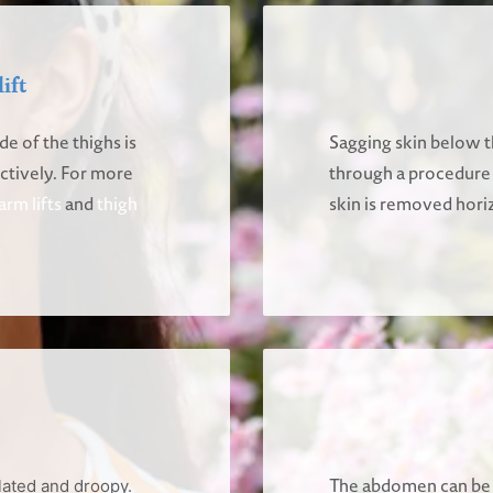
ift
de of the thighs is
Sagging skin below th
ectively. For more
through a procedure ca
arm lifts
and
thigh
skin is removed horiz
The abdomen can be 
lated and droopy.