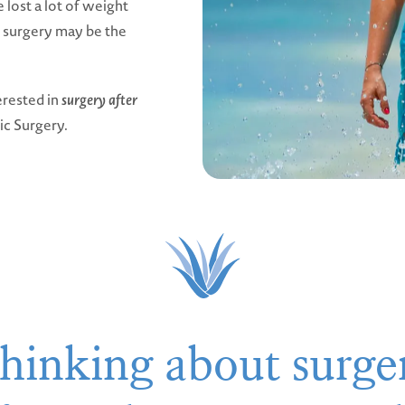
 lost a lot of weight
, surgery may be the
erested in
surgery after
tic Surgery.
hinking about surge