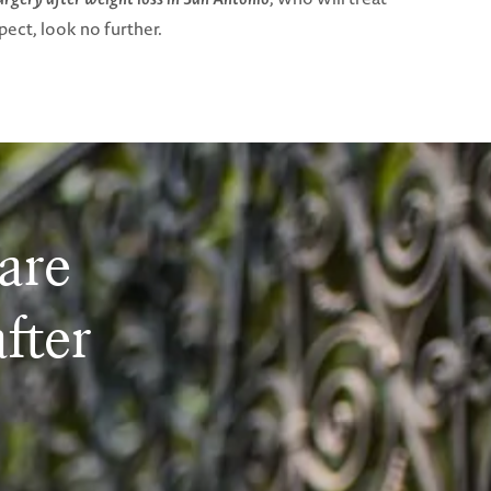
ect, look no further.
are
after