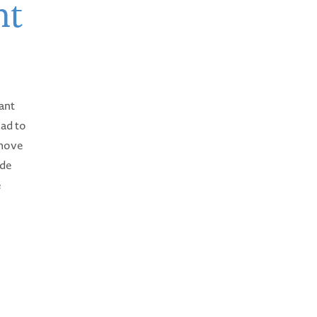
ht
ant
ead to
emove
ude
e