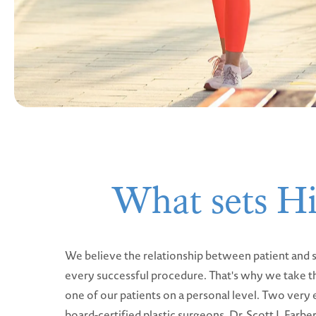
What sets Hi
We believe the relationship between patient and s
every successful procedure. That's why we take t
one of our patients on a personal level. Two very
board-certified plastic surgeons, Dr. Scott J. Farb