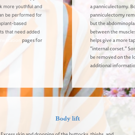
a panniculectomy. B
k more youthful and
panniculectomy remo
an be performed for
but the abdominoplas
mplant-based
between the muscles. 
ts that need added
mentation
pages for
helps give a more ta
“internal corset.” So
be removed on the l
additional informati
Body lift
Excess skin and drooping of the buttocks, thighs, and