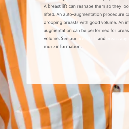
breast lift
A
can reshape them so they loo
lifted. An auto-augmentation procedure c
drooping breasts with good volume. An i
augmentation can be performed for breas
. See our
breast lift
and
breast aug
volume
more information.