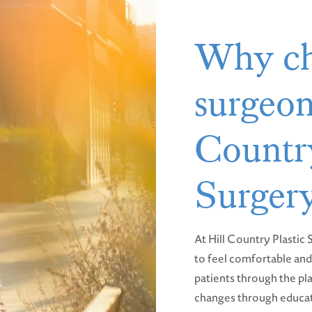
Why ch
surgeon
Country
Surger
At Hill Country Plastic
to feel comfortable and 
patients through the pla
changes through educat