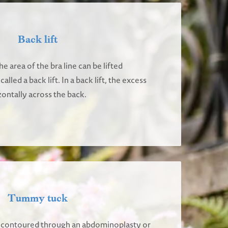
Back lift
e area of the bra line can be lifted
lled a back lift. In a back lift, the excess
ontally across the back.
Tummy tuck
contoured through an abdominoplasty or