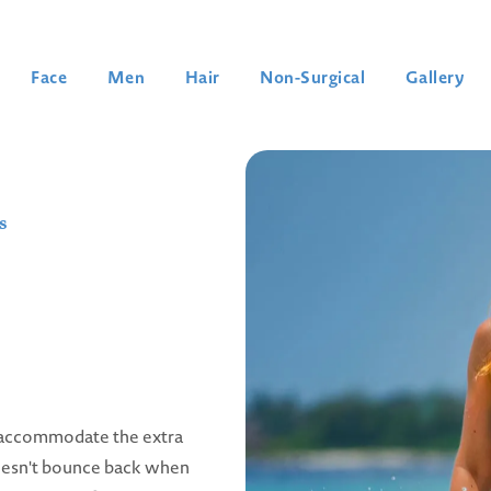
Face
Men
Hair
Non-Surgical
Gallery
s
o accommodate the extra
doesn't bounce back when