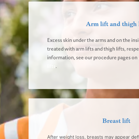
Arm lift and thigh l
Excess skin under the arms and on the insi
treated with arm lifts and thigh lifts, resp
information, see our procedure pages on
lifts
.
Breast lift
After weight loss, breasts may appear def