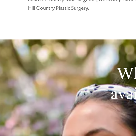
Hill Country Plastic Surgery.
Wh
avai