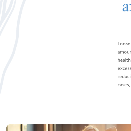
a
Loose 
amount
health
excess
reduci
cases,