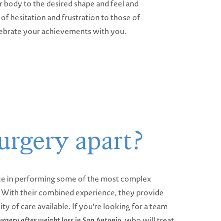
r body to the desired shape and feel and
of hesitation and frustration to those of
lebrate your achievements with you.
urgery apart?
ce in performing some of the most complex
y. With their combined experience, they provide
ity of care available. If you're looking for a team
urgery after weight loss in San Antonio
, who will treat