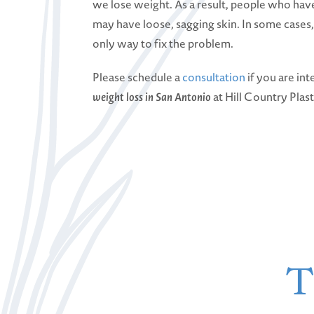
we lose weight. As a result, people who have
may have loose, sagging skin. In some cases
only way to fix the problem.
Please schedule a
consultation
if you are int
weight loss in San Antonio
at Hill Country Plas
T