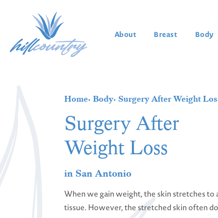
About
Breast
Body
Home
Body
Surgery After Weight Los
Surgery After
Weight Loss
in San Antonio
When we gain weight, the skin stretches t
tissue. However, the stretched skin often 