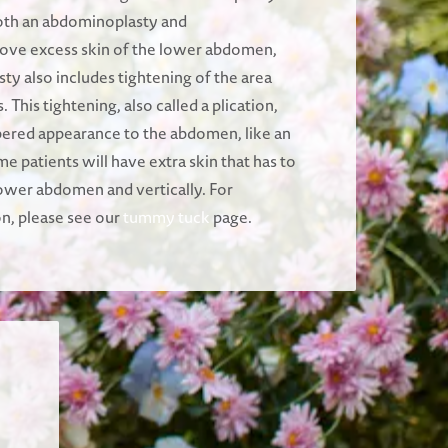
oth an abdominoplasty and
ve excess skin of the lower abdomen,
ty also includes tightening of the area
This tightening, also called a plication,
pered appearance to the abdomen, like an
me patients will have extra skin that has to
ower abdomen and vertically. For
on, please see our
tummy tuck
page.