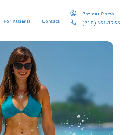
Patient Portal
For Patients
Contact
(210) 361-1268