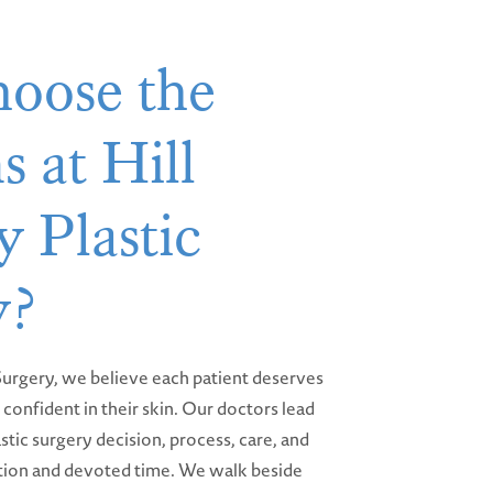
oose the
s at Hill
 Plastic
y?
 Surgery, we believe each patient deserves
confident in their skin. Our doctors lead
stic surgery decision, process, care, and
ion and devoted time. We walk beside