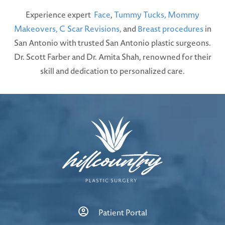
Experience expert
Face
,
Tummy Tucks,
Mommy
Makeovers,
C Scar Revisions,
and
Breast procedures
in
San Antonio with trusted San Antonio plastic surgeons.
Dr. Scott Farber and Dr. Amita Shah, renowned for their
skill and dedication to personalized care.
Patient Portal