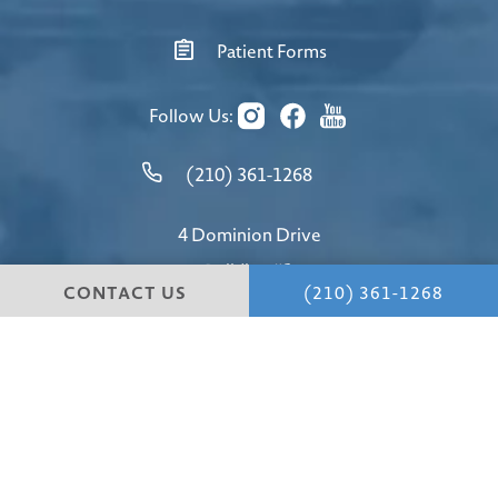
Patient Forms
Follow Us:
(210) 361-1268
4 Dominion Drive
Building #1
CONTACT US
(210) 361-1268
San Antonio, TX 78257
4.8 STARS 147 REVIEWS
© Hill Country Plastic Surgery.
All Rights Reserved.