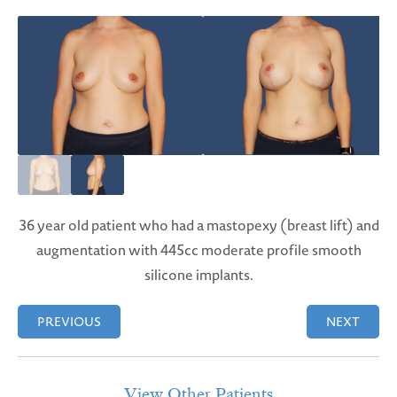
36 year old patient who had a mastopexy (breast lift) and
augmentation with 445cc moderate profile smooth
silicone implants.
PREVIOUS
NEXT
View Other Patients