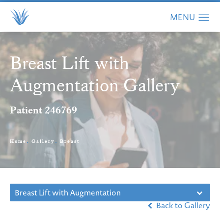
Breast Lift with
Augmentation Gallery
Patient 246769
Home
Gallery
Breast
Breast Lift with Augmentation
Back to Gallery