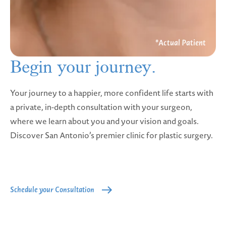
Begin your
journey.
Your journey to a happier, more confident life starts with
a private, in-depth consultation with your surgeon,
where we learn about you and your vision and goals.
Discover San Antonio’s premier clinic for plastic surgery.
Schedule your Consultation