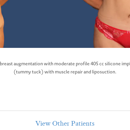
 breast augmentation with moderate profile 405 cc silicone imp
(tummy tuck) with muscle repair and liposuction.
View Other Patients