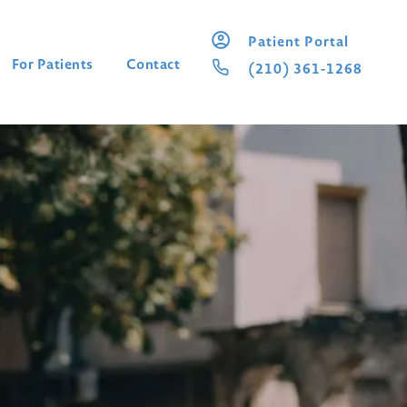
Patient Portal
For Patients
Contact
(210) 361-1268