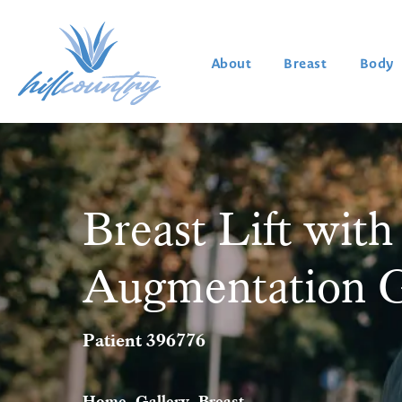
About
Breast
Body
Breast Lift with
Augmentation G
Patient 396776
Home
Gallery
Breast