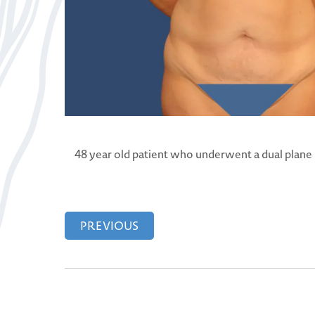
48 year old patient who underwent a dual plane
PREVIOUS