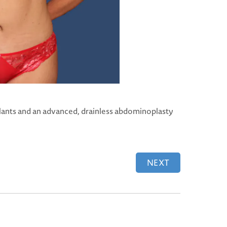
lants and an advanced, drainless abdominoplasty
NEXT