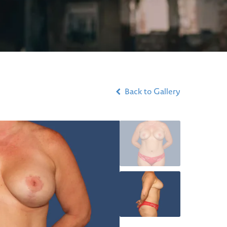
Back to Gallery