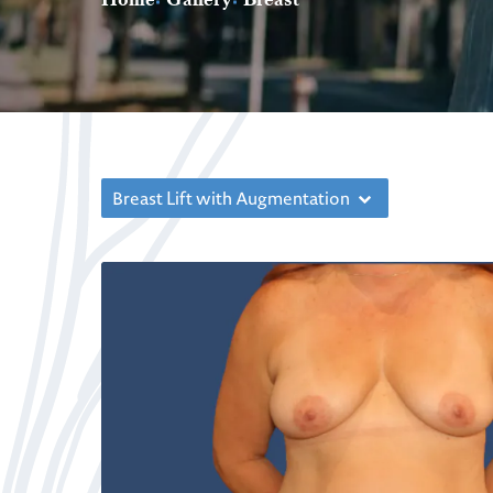
Breast Lift with Augmentation