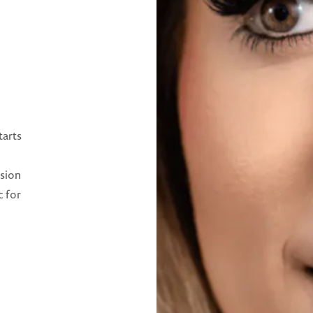
tarts
ision
c for