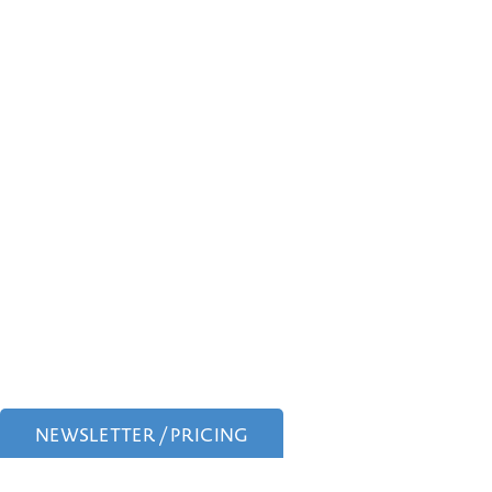
NEWSLETTER / PRICING