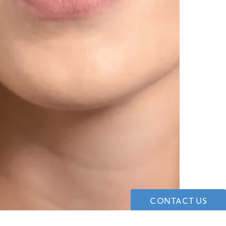
CONTACT US