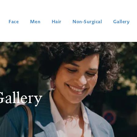
Face
Men
Hair
Non-Surgical
Gallery
allery