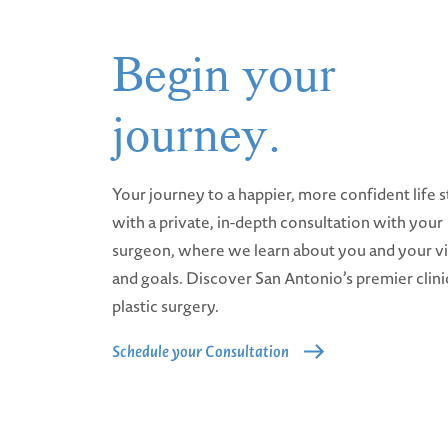
Begin your
journey.
Your journey to a happier, more confident life s
with a private, in-depth consultation with your
surgeon, where we learn about you and your v
and goals. Discover San Antonio’s premier clini
plastic surgery.
Schedule your Consultation