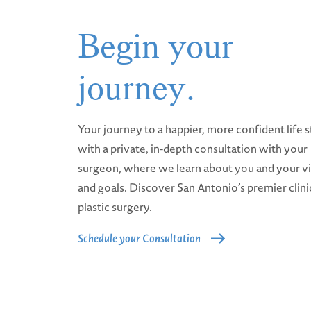
Begin your
journey.
Your journey to a happier, more confident life s
with a private, in-depth consultation with your
surgeon, where we learn about you and your v
and goals. Discover San Antonio’s premier clini
plastic surgery.
Schedule your Consultation