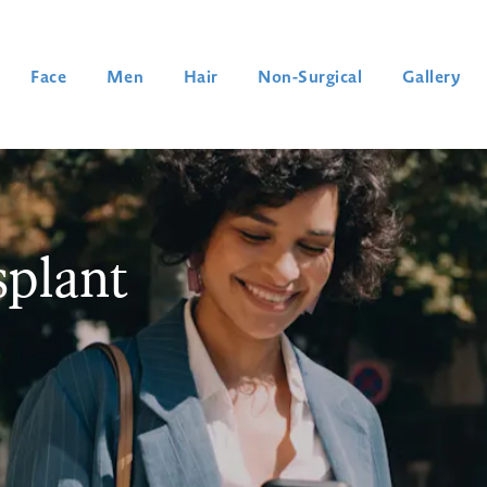
Face
Men
Hair
Non-Surgical
Gallery
plant