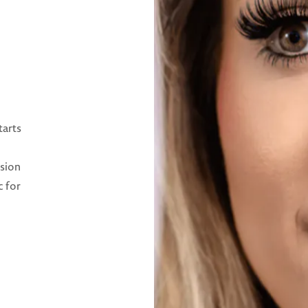
tarts
ision
c for