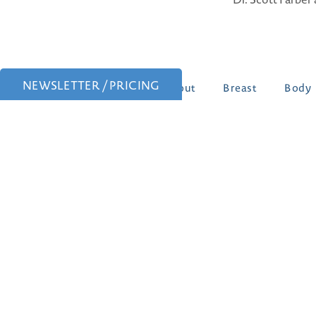
NEWSLETTER / PRICING
About
Breast
Body
Patient Portal
Patient Forms
Follow Us: