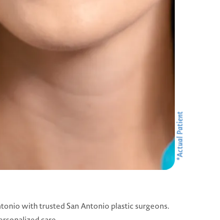
tonio with trusted San Antonio plastic surgeons.
ersonalized care.