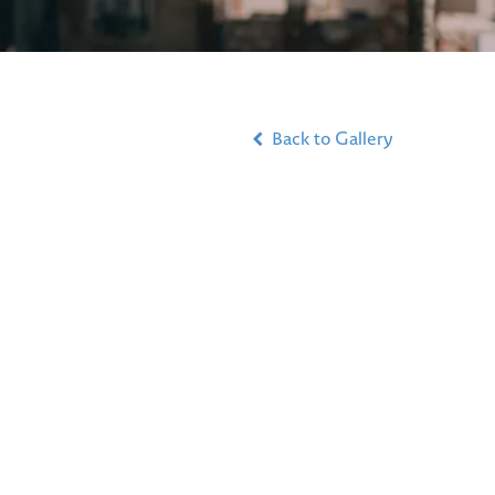
Back to Gallery