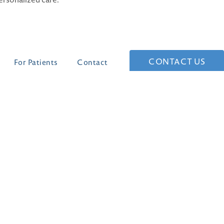
CONTACT US
For Patients
Contact
(210) 361-1268
4 Dominion Drive
Building #1
San Antonio, TX 78257