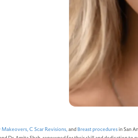
Makeovers,
C Scar Revisions,
and
Breast procedures
in San An
 and Dr. Amita Shah, renowned for their skill and dedication to p