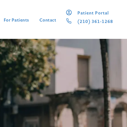
Patient Portal
For Patients
Contact
(210) 361-1268