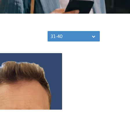
31-40