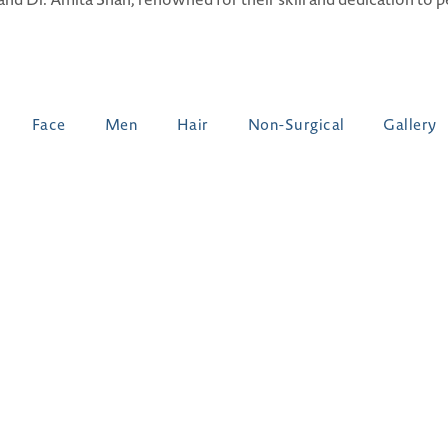
Face
Men
Hair
Non-Surgical
Gallery