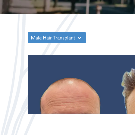
Male Hair Transplant