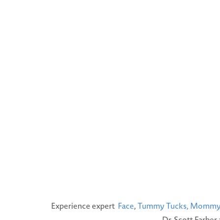
Experience expert
Face
,
Tummy Tucks,
Mommy 
Dr. Scott Farber