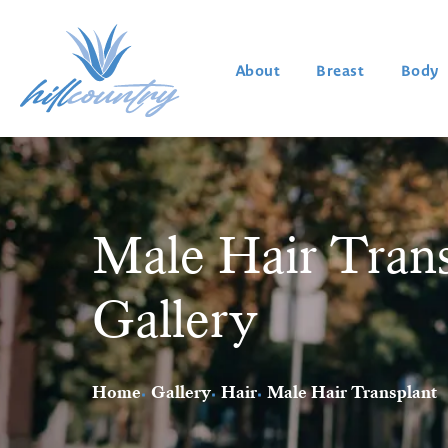
About
Breast
Body
Male Hair Trans
Gallery
Home
Gallery
Hair
Male Hair Transplant