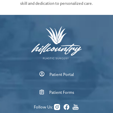
skill and dedication to personalized care.
Patient Portal
Patient Forms
Follow Us: