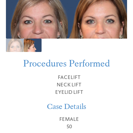
Procedures Performed
FACELIFT
NECK LIFT
EYELID LIFT
Case Details
FEMALE
50