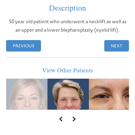
Description
50 year old patient who underwent a necklift as well as
an upper and a lower blepharoplasty (eyelid lift).
PREVIOUS
NEXT
View Other Patients