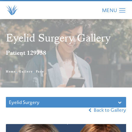
Eyelid Surgery Gallery
Patient 129738
Home
Gallery
Face
Eyelid Surgery
Back to Gallery