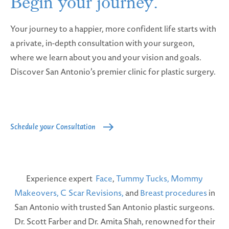
Begin your
journey.
Your journey to a happier, more confident life starts with
a private, in-depth consultation with your surgeon,
where we learn about you and your vision and goals.
Discover San Antonio’s premier clinic for plastic surgery.
Schedule your Consultation
Experience expert
Face
,
Tummy Tucks,
Mommy
Makeovers,
C Scar Revisions,
and
Breast procedures
in
San Antonio with trusted San Antonio plastic surgeons.
Dr. Scott Farber and Dr. Amita Shah, renowned for their