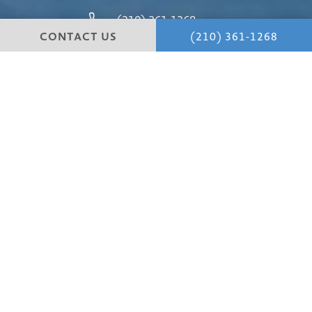
(210) 361-1268
CONTACT US
(210) 361-1268
4 Dominion Drive
Building #1
San Antonio, TX 78257
4.8 STARS 147 REVIEWS
© Hill Country Plastic Surgery.
All Rights Reserved.
Terms & Conditions
Cancellation Policy