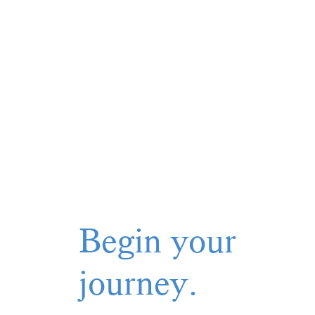
Begin your
journey.