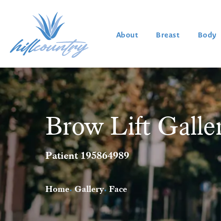
About
Breast
Body
Brow Lift Galle
Patient 195864989
Home
Gallery
Face