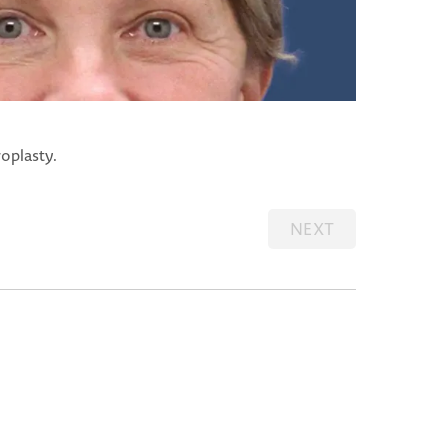
oplasty.
NEXT