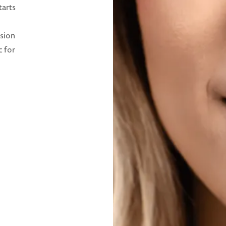
tarts
ision
c for