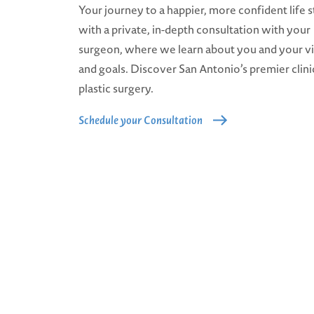
Your journey to a happier, more confident life s
with a private, in-depth consultation with your
surgeon, where we learn about you and your v
and goals. Discover San Antonio’s premier clini
plastic surgery.
Schedule your Consultation