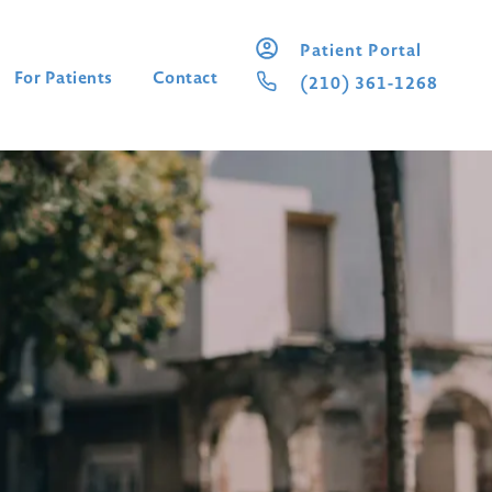
Patient Portal
For Patients
Contact
(210) 361-1268