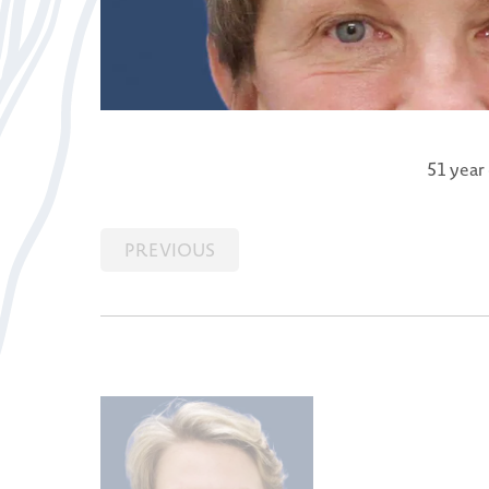
51 year
PREVIOUS