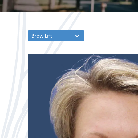
Brow Lift