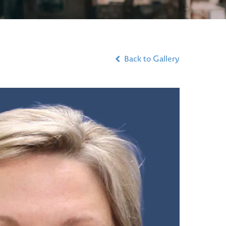
Back to Gallery