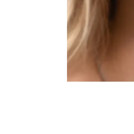
Makeovers,
C Scar Revisions,
and
Breast procedures
in San An
 and Dr. Amita Shah, renowned for their skill and dedication to p