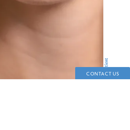
CONTACT US
tonio with trusted San Antonio plastic surgeons.
ersonalized care.