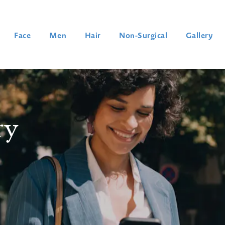
Face
Men
Hair
Non-Surgical
Gallery
ry