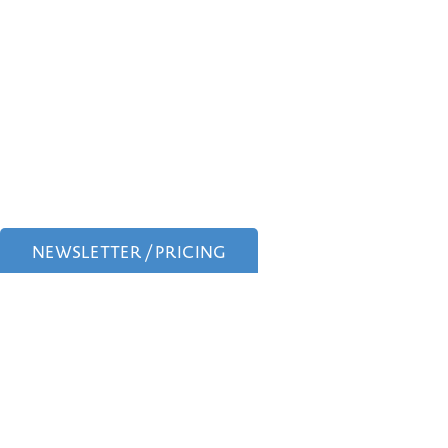
NEWSLETTER / PRICING
Experience expert
Face
,
Tummy Tucks,
Mommy 
Dr. Scott Farber