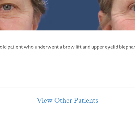
 old patient who underwent a brow lift and upper eyelid blephar
View Other Patients