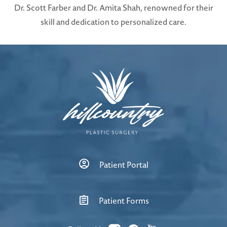
Dr. Scott Farber and Dr. Amita Shah, renowned for their
skill and dedication to personalized care.
Patient Portal
Patient Forms