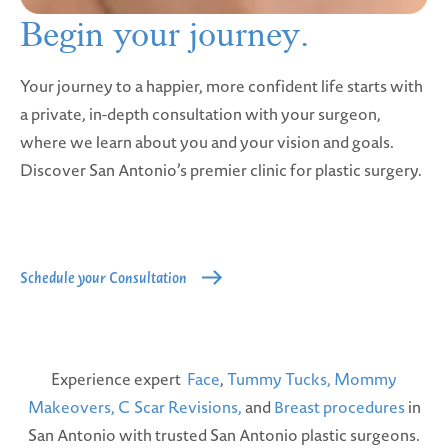
Begin your
journey.
Your journey to a happier, more confident life starts with
a private, in-depth consultation with your surgeon,
where we learn about you and your vision and goals.
Discover San Antonio’s premier clinic for plastic surgery.
Schedule your Consultation
Experience expert
Face
,
Tummy Tucks,
Mommy
Makeovers,
C Scar Revisions,
and
Breast procedures
in
San Antonio with trusted San Antonio plastic surgeons.