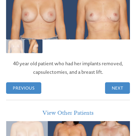
40 year old patient who had her implants removed,
capsulectomies, and a breast lift.
PREVIOUS
NEXT
View Other Patients