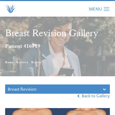
Breast Revision Gallery
Patient 416719
Home
Gallery
Breast
Breast Revision
Back to Gallery