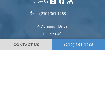
Follow Us:
(210) 361-1268
4 Dominion Drive
Building #1
San Antonio, TX 78257
CONTACT US
(210) 361-1268
4.8 STARS 147 REVIEWS
© Hill Country Plastic Surgery.
All Rights Reserved.
Terms & Conditions