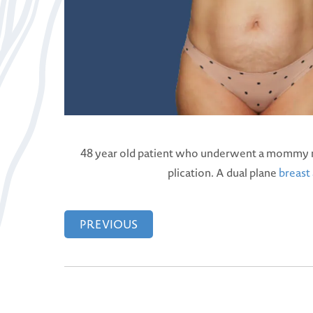
48 year old patient who underwent a mommy m
plication. A dual plane
breast
PREVIOUS