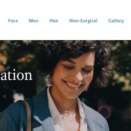
Face
Men
Hair
Non-Surgical
Gallery
ation