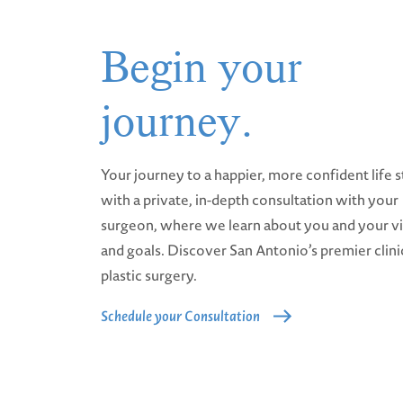
Begin your
journey.
Your journey to a happier, more confident life s
with a private, in-depth consultation with your
surgeon, where we learn about you and your v
and goals. Discover San Antonio’s premier clini
plastic surgery.
Schedule your Consultation