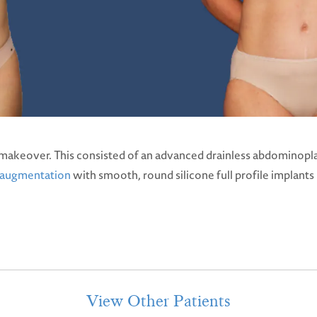
akeover. This consisted of an advanced drainless abdominopla
 augmentation
with smooth, round silicone full profile implant
View Other Patients