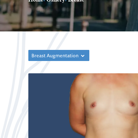
Breast Augmentation