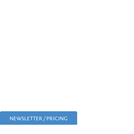
NEWSLETTER / PRICING