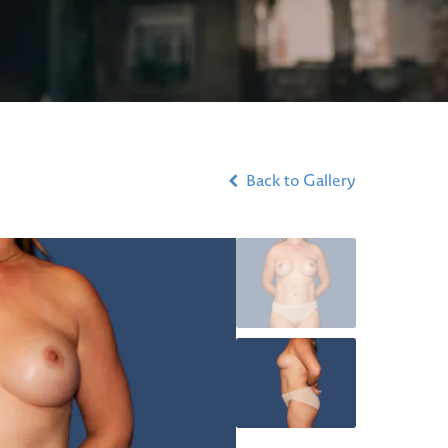
Back to Gallery