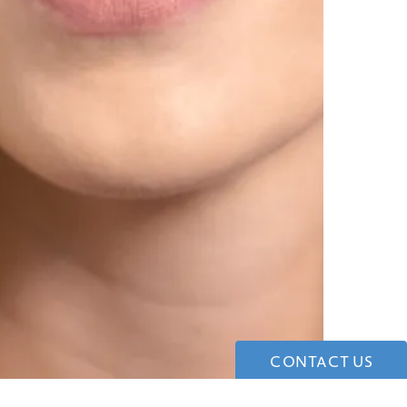
CONTACT US