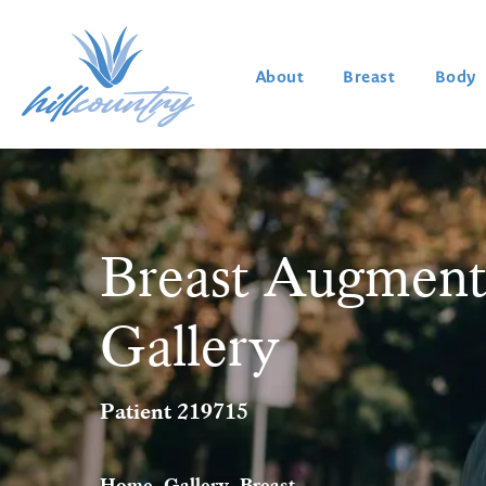
About
Breast
Body
Breast Augment
Gallery
Patient 219715
Home
Gallery
Breast