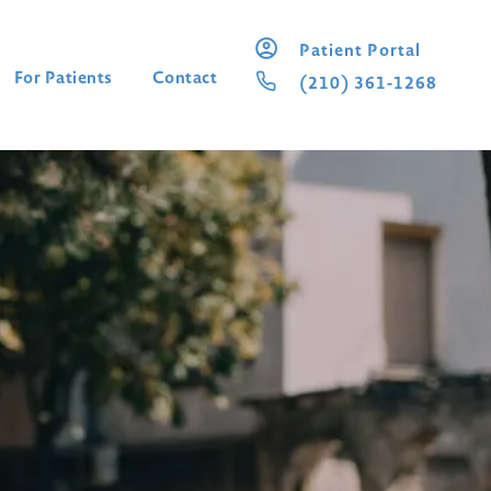
Patient Portal
For Patients
Contact
(210) 361-1268