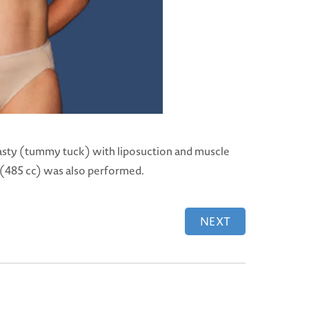
sty (tummy tuck) with liposuction and muscle
s (485 cc) was also performed.
NEXT