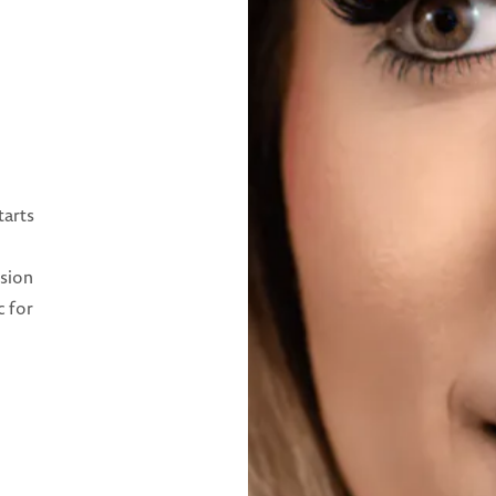
tarts
ision
c for