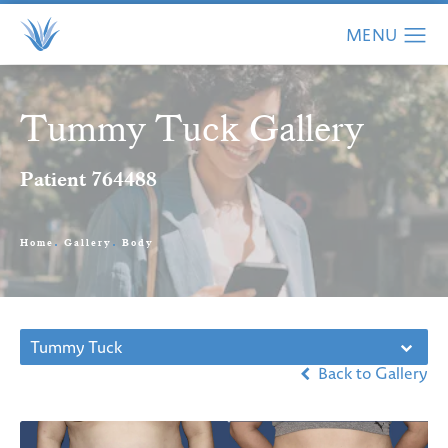
Tummy Tuck Gallery
Patient 764488
Home
Gallery
Body
Tummy Tuck
Back to Gallery