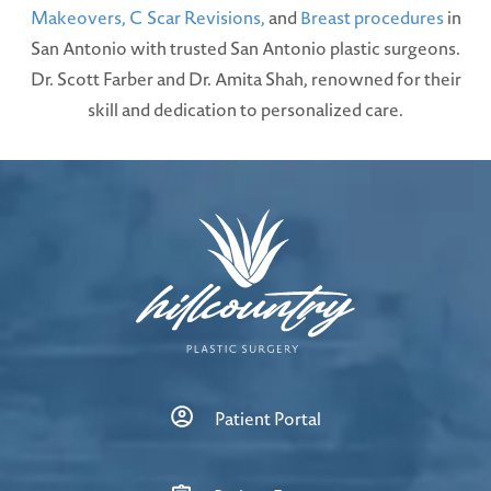
Makeovers,
C Scar Revisions,
and
Breast procedures
in
San Antonio with trusted San Antonio plastic surgeons.
Dr. Scott Farber and Dr. Amita Shah, renowned for their
skill and dedication to personalized care.
Patient Portal