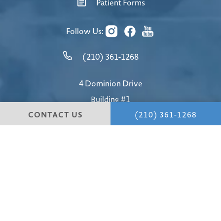
Patient Forms
Follow Us:
(210) 361-1268
4 Dominion Drive
Building #1
CONTACT US
(210) 361-1268
San Antonio, TX 78257
4.8 STARS 147 REVIEWS
© Hill Country Plastic Surgery.
All Rights Reserved.