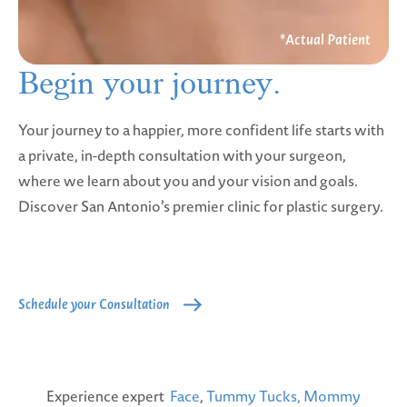
Begin your
journey.
Your journey to a happier, more confident life starts with
a private, in-depth consultation with your surgeon,
where we learn about you and your vision and goals.
Discover San Antonio’s premier clinic for plastic surgery.
Schedule your Consultation
Experience expert
Face
,
Tummy Tucks,
Mommy