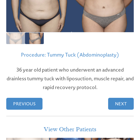
Procedure: Tummy Tuck (Abdominoplasty)
36 year old patient who underwent an advanced
drainless tummy tuck with liposuction, muscle repair, and
rapid recovery protocol.
PREVIOUS
NEXT
View Other Patients