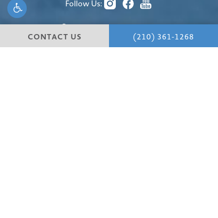
Follow Us:
(210) 361-1268
CONTACT US
(210) 361-1268
4 Dominion Drive
Building #1
San Antonio, TX 78257
4.8 STARS 147 REVIEWS
© Hill Country Plastic Surgery.
All Rights Reserved.
Terms & Conditions