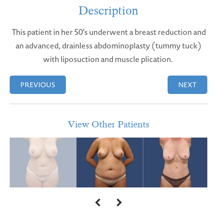
Description
This patient in her 50’s underwent a breast reduction and
an advanced, drainless abdominoplasty (tummy tuck)
with liposuction and muscle plication.
PREVIOUS
NEXT
View Other Patients