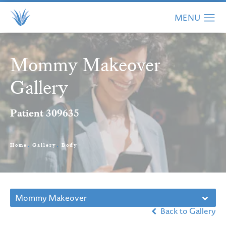
Mommy Makeover
Gallery
Patient 309635
Home
Gallery
Body
Mommy Makeover
Back to Gallery