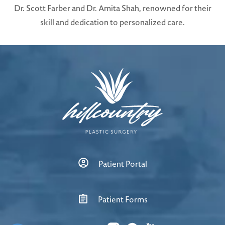
Dr. Scott Farber and Dr. Amita Shah, renowned for their
skill and dedication to personalized care.
Patient Portal
Patient Forms