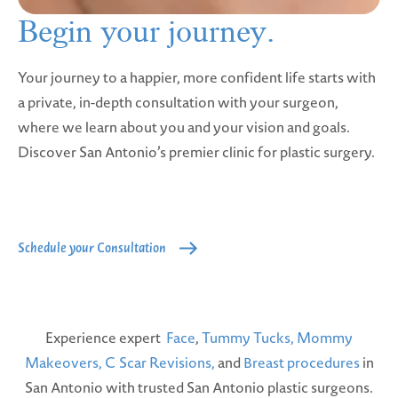
Begin your
journey.
Your journey to a happier, more confident life starts with
a private, in-depth consultation with your surgeon,
where we learn about you and your vision and goals.
Discover San Antonio’s premier clinic for plastic surgery.
Schedule your Consultation
Experience expert
Face
,
Tummy Tucks,
Mommy
Makeovers,
C Scar Revisions,
and
Breast procedures
in
San Antonio with trusted San Antonio plastic surgeons.