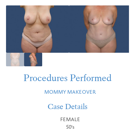
Procedures Performed
MOMMY MAKEOVER
Case Details
FEMALE
50's