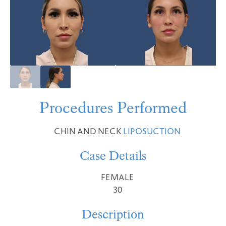
Procedures Performed
CHIN AND NECK
LIPOSUCTION
Case Details
FEMALE
30
Description