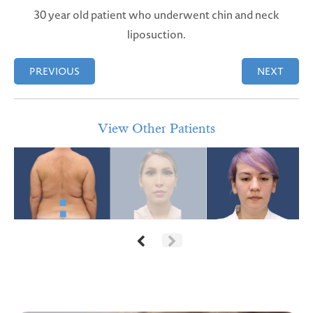
30 year old patient who underwent chin and neck
liposuction.
PREVIOUS
NEXT
View Other Patients