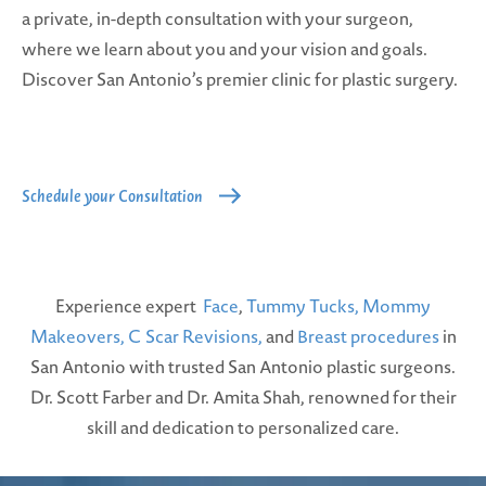
a private, in-depth consultation with your surgeon,
where we learn about you and your vision and goals.
Discover San Antonio’s premier clinic for plastic surgery.
Schedule your Consultation
Experience expert
Face
,
Tummy Tucks,
Mommy
Makeovers,
C Scar Revisions,
and
Breast procedures
in
San Antonio with trusted San Antonio plastic surgeons.
Dr. Scott Farber and Dr. Amita Shah, renowned for their
skill and dedication to personalized care.