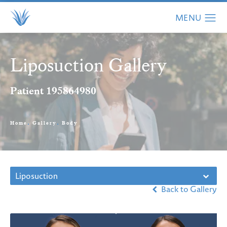
Liposuction Gallery
Patient 195864980
Home
Gallery
Body
Liposuction
Back to Gallery