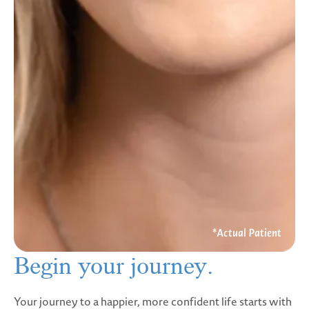
Begin your
journey.
Your journey to a happier, more confident life starts with