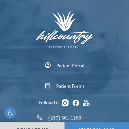
Patient Portal
Patient Forms
Follow Us:
(210) 361-1268