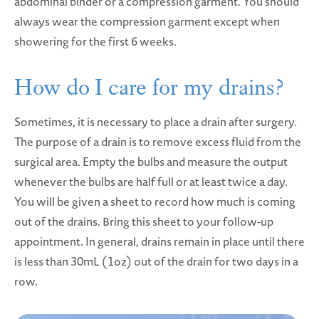
abdominal binder or a compression garment. You should
always wear the compression garment except when
showering for the first 6 weeks.
How do I care for my drains?
Sometimes, it is necessary to place a drain after surgery.
The purpose of a drain is to remove excess fluid from the
surgical area. Empty the bulbs and measure the output
whenever the bulbs are half full or at least twice a day.
You will be given a sheet to record how much is coming
out of the drains. Bring this sheet to your follow-up
appointment. In general, drains remain in place until there
is less than 30mL (1oz) out of the drain for two days in a
row.