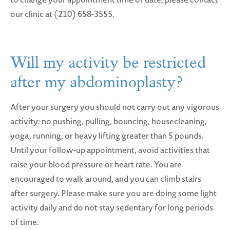
our clinic at (210) 658-3555.
Will my activity be restricted
after my abdominoplasty?
After your surgery you should not carry out any vigorous
activity: no pushing, pulling, bouncing, housecleaning,
yoga, running, or heavy lifting greater than 5 pounds.
Until your follow-up appointment, avoid activities that
raise your blood pressure or heart rate. You are
encouraged to walk around, and you can climb stairs
after surgery. Please make sure you are doing some light
activity daily and do not stay sedentary for long periods
of time.