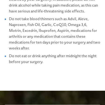
drink alcohol while taking pain medication, as this can
have serious and life-threatening side effects.
Do not take blood thinners such as Advil, Aleve,
Naproxen, Fish Oil, Garlic, CoQ10, Omega 3,6,
Motrin, Excedrin, Ibuprofen, Aspirin, medications for
arthritis or any medication that contains these
medications for ten days prior to your surgery and two
weeks after.
Do not eat or drink anything after midnight the night
before your surgery.