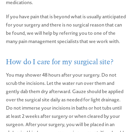
medications.
If you have pain that is beyond what is usually anticipated
for your surgery and there is no surgical reason that can
be found, we will help by referring you to one of the
many pain management specialists that we work with.
How do I care for
my surgical site?
You may shower 48 hours after your surgery. Do not
scrub the incisions. Let the water run over them and
gently dab them dry afterward. Gauze should be applied
over the surgical site daily as needed for light drainage.
Do not immerse your incisions in baths or hot tubs until
at least 2 weeks after surgery or when cleared by your
surgeon. After your surgery, you will be placed in an