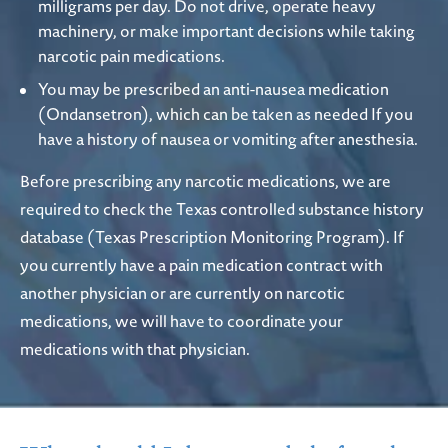
milligrams per day. Do not drive, operate heavy
machinery, or make important decisions while taking
narcotic pain medications.
You may be prescribed an anti-nausea medication
(Ondansetron), which can be taken as needed If you
have a history of nausea or vomiting after anesthesia.
Before prescribing any narcotic medications, we are
required to check the Texas controlled substance history
database (Texas Prescription Monitoring Program). If
you currently have a pain medication contract with
another physician or are currently on narcotic
medications, we will have to coordinate your
medications with that physician.