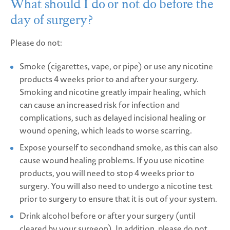
What should I do or not do before the
day of surgery?
Please do not:
Smoke (cigarettes, vape, or pipe) or use any nicotine
products 4 weeks prior to and after your surgery.
Smoking and nicotine greatly impair healing, which
can cause an increased risk for infection and
complications, such as delayed incisional healing or
wound opening, which leads to worse scarring.
Expose yourself to secondhand smoke, as this can also
cause wound healing problems. If you use nicotine
products, you will need to stop 4 weeks prior to
surgery. You will also need to undergo a nicotine test
prior to surgery to ensure that it is out of your system.
Drink alcohol before or after your surgery (until
cleared by your surgeon). In addition, please do not