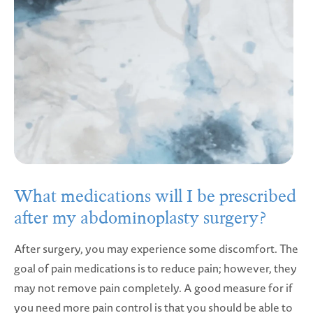
What medications will I be prescribed
after my abdominoplasty surgery?
After surgery, you may experience some discomfort. The
goal of pain medications is to reduce pain; however, they
may not remove pain completely. A good measure for if
you need more pain control is that you should be able to