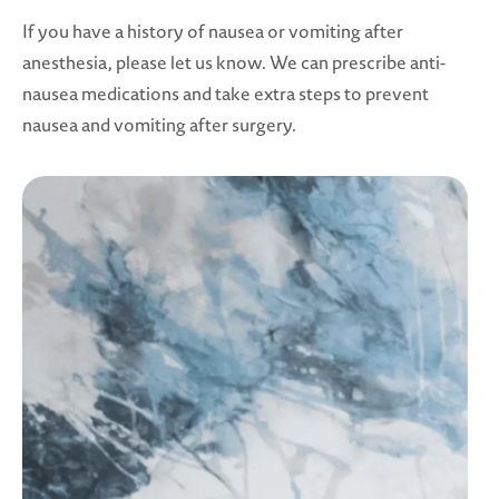
If you have a history of nausea or vomiting after
anesthesia, please let us know. We can prescribe anti-
nausea medications and take extra steps to prevent
nausea and vomiting after surgery.