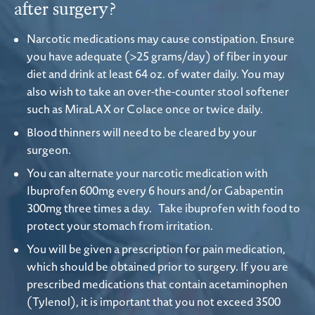
after surgery?
Narcotic medications may cause constipation. Ensure
you have adequate (>25 grams/day) of fiber in your
diet and drink at least 64 oz. of water daily. You may
also wish to take an over-the-counter stool softener
such as MiraLAX or Colace once or twice daily.
Blood thinners will need to be cleared by your
surgeon.
You can alternate your narcotic medication with
Ibuprofen 600mg every 6 hours and/or Gabapentin
300mg three times a day. Take ibuprofen with food to
protect your stomach from irritation.
You will be given a prescription for pain medication,
which should be obtained prior to surgery. If you are
prescribed medications that contain acetaminophen
(Tylenol), it is important that you not exceed 3500