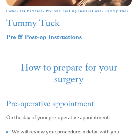
Home
For Patients
Pre And Post Op Instructions
Tummy Tuck
Tummy Tuck
Pre & Post-op Instructions
How to prepare for your
surgery
Pre-operative appointment
On the day of your pre-operative appointment:
We will review your procedure in detail with you.