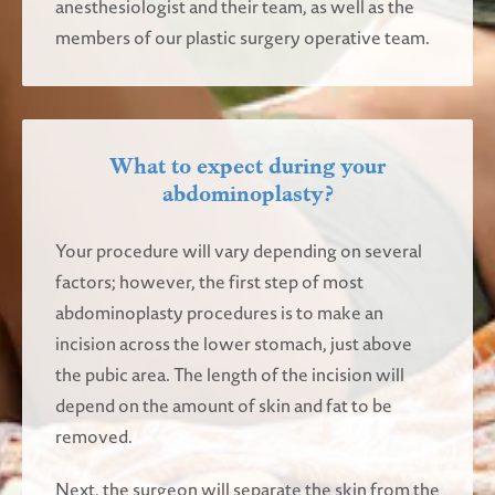
anesthesiologist and their team, as well as the
members of our plastic surgery operative team.
What to expect during your
abdominoplasty?
Your procedure will vary depending on several
factors; however, the first step of most
abdominoplasty procedures is to make an
incision across the lower stomach, just above
the pubic area. The length of the incision will
depend on the amount of skin and fat to be
removed.
Next, the surgeon will separate the skin from the