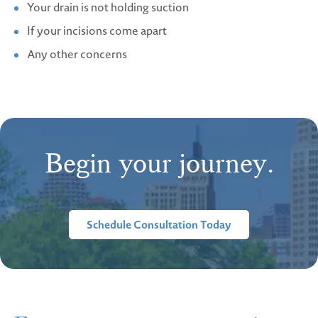
Your drain is not holding suction
If your incisions come apart
Any other concerns
Begin your journey.
Schedule Consultation Today