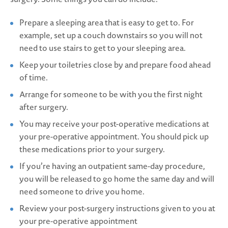
Prepare a sleeping area that is easy to get to. For
example, set up a couch downstairs so you will not
need to use stairs to get to your sleeping area.
Keep your toiletries close by and prepare food ahead
of time.
Arrange for someone to be with you the first night
after surgery.
You may receive your post-operative medications at
your pre-operative appointment. You should pick up
these medications prior to your surgery.
If you’re having an outpatient same-day procedure,
you will be released to go home the same day and will
need someone to drive you home.
Review your post-surgery instructions given to you at
your pre-operative appointment