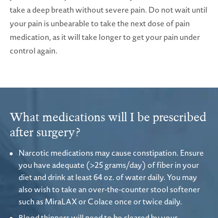
take a deep breath without severe pain. Do not wait until
your pain is unbearable to take the next dose of pain
medication, as it will take longer to get your pain under
control again.
What medications will I be prescribed
after surgery?
Narcotic medications may cause constipation. Ensure
you have adequate (>25 grams/day) of fiber in your
diet and drink at least 64 oz. of water daily. You may
also wish to take an over-the-counter stool softener
such as MiraLAX or Colace once or twice daily.
Blood thinners will need to be cleared by your