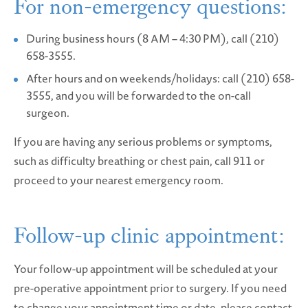
For non-emergency questions:
During business hours (8 AM – 4:30 PM), call (210)
658-3555.
After hours and on weekends/holidays: call (210) 658-
3555, and you will be forwarded to the on-call
surgeon.
If you are having any serious problems or symptoms,
such as difficulty breathing or chest pain, call 911 or
proceed to your nearest emergency room.
Follow-up clinic appointment:
Your follow-up appointment will be scheduled at your
pre-operative appointment prior to surgery. If you need
to change your appointment time or date, please contact