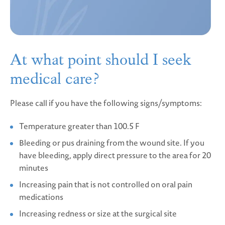
At what point should
I seek
medical care?
Please call if you have the following signs/symptoms:
Temperature greater than 100.5 F
Bleeding or pus draining from the wound site. If you
have bleeding, apply direct pressure to the area for 20
minutes
Increasing pain that is not controlled on oral pain
medications
Increasing redness or size at the surgical site