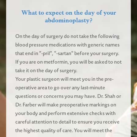
What to expect on the day of your
abdominoplasty?
On the day of surgery do not take the following
blood pressure medications with generic names
that end in “-pril”, “-sartan” before your surgery.
If you are on metformin, you will be asked to not
take it on the day of surgery.
Your plastic surgeon will meet you in the pre-
operative area to go over any last-minute
questions or concerns you may have. Dr. Shah or
Dr. Farber will make preoperative markings on
your body and perform extensive checks with
careful attention to detail to ensure you receive
the highest quality of care. You will meet the