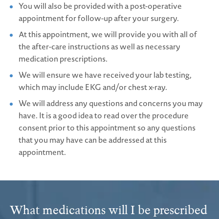
You will also be provided with a post-operative
appointment for follow-up after your surgery.
At this appointment, we will provide you with all of
the after-care instructions as well as necessary
medication prescriptions.
We will ensure we have received your lab testing,
which may include EKG and/or chest x-ray.
We will address any questions and concerns you may
have. It is a good idea to read over the procedure
consent prior to this appointment so any questions
that you may have can be addressed at this
appointment.
What medications will I be prescribed