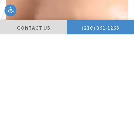
CONTACT US
(210) 361-1268