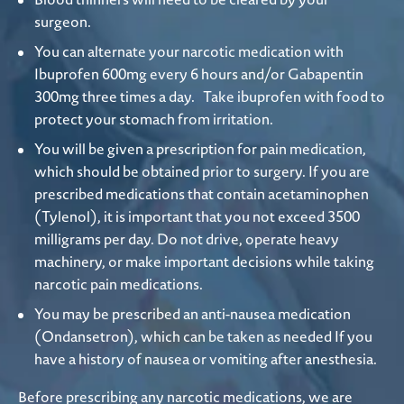
surgeon.
You can alternate your narcotic medication with
Ibuprofen 600mg every 6 hours and/or Gabapentin
300mg three times a day. Take ibuprofen with food to
protect your stomach from irritation.
You will be given a prescription for pain medication,
which should be obtained prior to surgery. If you are
prescribed medications that contain acetaminophen
(Tylenol), it is important that you not exceed 3500
milligrams per day. Do not drive, operate heavy
machinery, or make important decisions while taking
narcotic pain medications.
You may be prescribed an anti-nausea medication
(Ondansetron), which can be taken as needed If you
have a history of nausea or vomiting after anesthesia.
Before prescribing any narcotic medications, we are