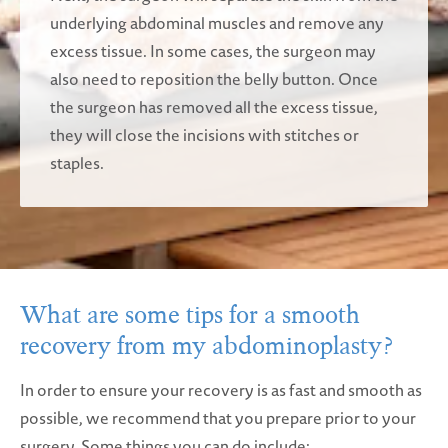
underlying abdominal muscles and remove any
excess tissue. In some cases, the surgeon may
also need to reposition the belly button. Once
the surgeon has removed all the excess tissue,
they will close the incisions with stitches or
staples.
What are some tips for a smooth
recovery from my abdominoplasty?
In order to ensure your recovery is as fast and smooth as
possible, we recommend that you prepare prior to your
surgery. Some things you can do include: