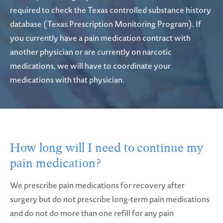
required to check the Texas controlled substance history
database (Texas Prescription Monitoring Program). If
you currently have a pain medication contract with
another physician or are currently on narcotic
medications, we will have to coordinate your
medications with that physician.
How long will I need to continue
my
pain medication?
We prescribe pain medications for recovery after
surgery but do not prescribe long-term pain medications
and do not do more than one refill for any pain