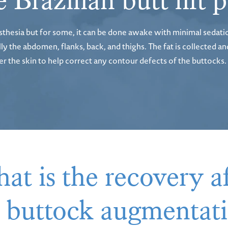
 Brazilian butt lift
sthesia but for some, it can be done awake with minimal sedati
 the abdomen, flanks, back, and thighs. The fat is collected and
under the skin to help correct any contour defects of the buttoc
at is the recovery af
er buttock augmenta