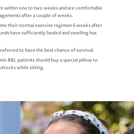
rk within one to two weeks and are comfortable
gagements after a couple of weeks.
ume their normal exercise regimen 6 weeks after
nds have sufficiently healed and swelling has
ransferred to have the best chance of survival.
nio BBL patients should buy a special pillow to
ttocks while sitting.