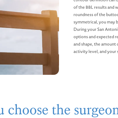
of the BBL results and 
roundness of the butto
symmetrical, you may b
During your San Antonio
options and expected re
and shape, the amount o
activity level, and your 
 choose the surgeo