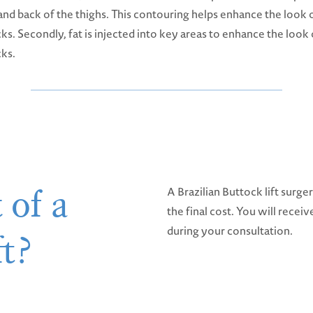
and back of the thighs. This contouring helps enhance the look 
ks. Secondly, fat is injected into key areas to enhance the look 
cks.
 of a
A Brazilian Buttock lift surge
the final cost. You will recei
during your consultation.
ft?