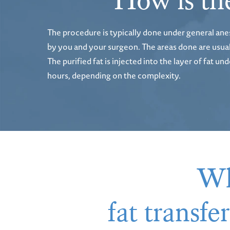
How is the
The procedure is typically done under general ane
by you and your surgeon. The areas done are usually
The purified fat is injected into the layer of fat 
hours, depending on the complexity.
Wh
fat transf