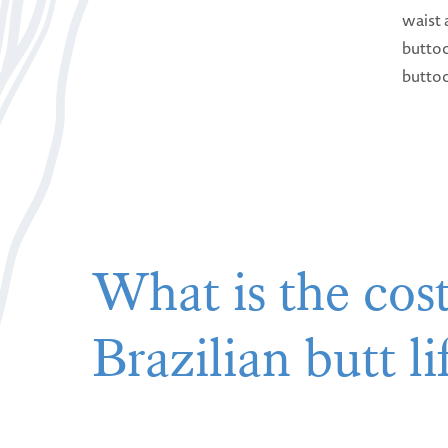
waist 
buttoc
butto
What is the cost
Brazilian butt li