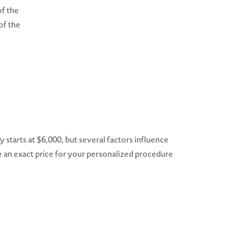
of the
of the
ry starts at $6,000, but several factors influence
ve an exact price for your personalized procedure