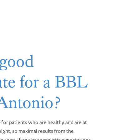
 good
te for a BBL
 Antonio?
st for patients who are healthy and are at
eight, so maximal results from the
e seen. If you have realistic expectations