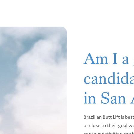
Am I a
candida
in San
Brazilian Butt Lift is be
or close to their goal w
contour definition can b