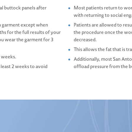
l buttock panels after
Most patients return to wo
with returning to social en
on garment except when
Patients are allowed to res
hs for the full results of your
the procedure once the wou
ou wear the garment for 3
decreased.
This allows the fat that is t
al weeks.
Additionally, most San Anto
 least 2 weeks to avoid
offload pressure from the bu