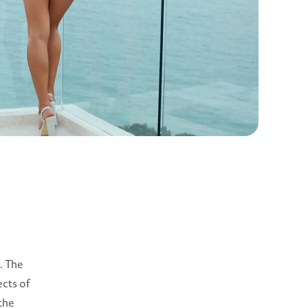
. The
ects of
 the