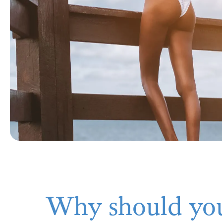
Why should you