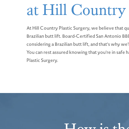
at Hill Country
At Hill Country Plastic Surgery, we believe that qu
Brazilian butt lift. Board-Certified San Antonio 
considering a Brazilian butt lift, and that's why w
You can rest assured knowing that you're in safe ha
Plastic Surgery.