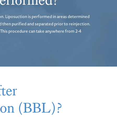
 performed?
on. Liposuction is performed in areas determined
 then purified and separated prior to reinjection.
ks. This procedure can take anywhere from 2-4
ter
tion (BBL)?