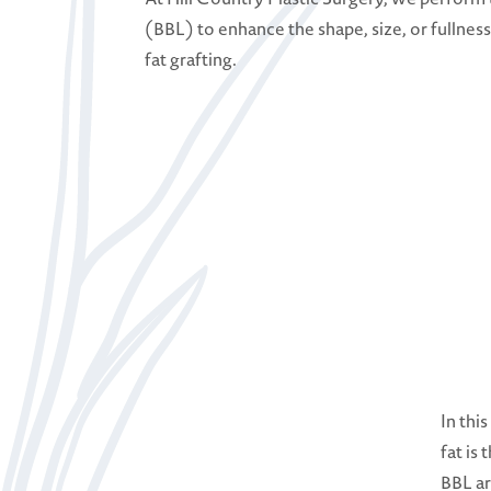
(BBL) to enhance the shape, size, or fullness
fat grafting.
In thi
fat is
BBL ar