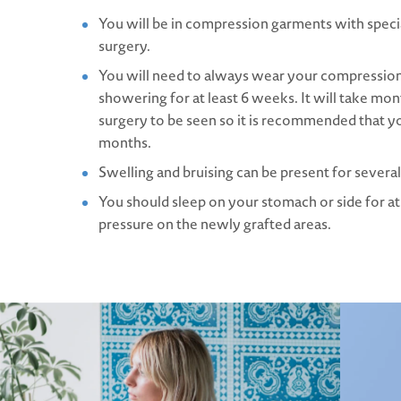
You will be in compression garments with specia
surgery.
You will need to always wear your compressi
showering for at least 6 weeks. It will take mont
surgery to be seen so it is recommended that y
months.
Swelling and bruising can be present for sever
You should sleep on your stomach or side for at
pressure on the newly grafted areas.