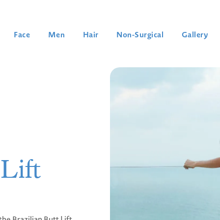
Face
Men
Hair
Non-Surgical
Gallery
Lift
he Brazilian Butt Lift