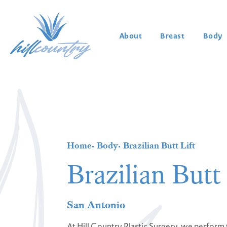
About
Breast
Body
Home
Body
Brazilian Butt Lift
Brazilian Butt 
San Antonio
At Hill Country Plastic Surgery, we perform t