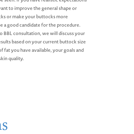
want to improve the general shape or
cks or make your buttocks more
e a good candidate for the procedure.
 BBL consultation, we will discuss your
sults based on your current buttock size
f fat you have available, your goals and
skin quality.
ns