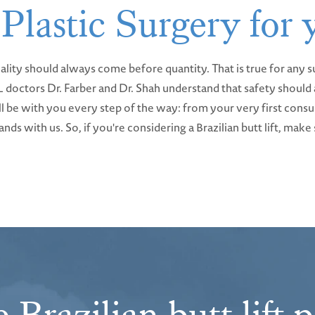
 Plastic Surgery for
ality should always come before quantity. That is true for any su
BBL doctors Dr. Farber and Dr. Shah understand that safety shou
e'll be with you every step of the way: from your very first cons
nds with us. So, if you're considering a Brazilian butt lift, mak