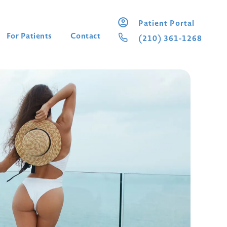
Patient Portal
For Patients
Contact
(210) 361-1268