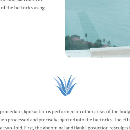
 of the buttocks using
s procedure, liposuction is performed on other areas of the body
 then processed and precisely injected into the buttocks. The eff
e two-fold. First, the abdominal and flank liposuction resculpts