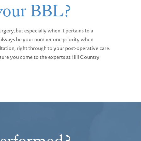
 your BBL?
rgery, but especially when it pertains to a
ld always be your number one priority when
ultation, right through to your post-operative care.
e sure you come to the experts at Hill Country