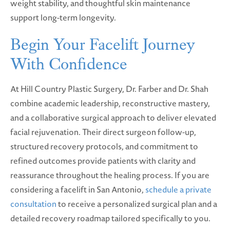
weight stability, and thoughtful skin maintenance
support long-term longevity.
Begin Your Facelift Journey
With Confidence
At Hill Country Plastic Surgery, Dr. Farber and Dr. Shah
combine academic leadership, reconstructive mastery,
and a collaborative surgical approach to deliver elevated
facial rejuvenation. Their direct surgeon follow-up,
structured recovery protocols, and commitment to
refined outcomes provide patients with clarity and
reassurance throughout the healing process. If you are
considering a facelift in San Antonio,
schedule a private
consultation
to receive a personalized surgical plan and a
detailed recovery roadmap tailored specifically to you.