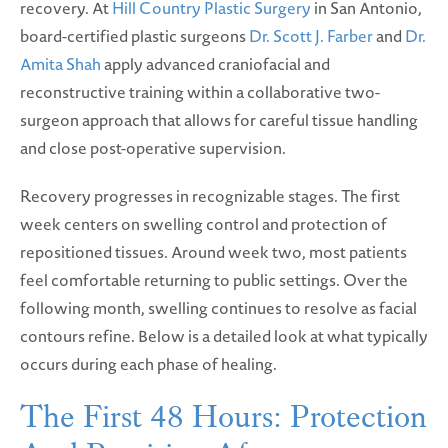
recovery. At
Hill Country Plastic Surgery
in San Antonio,
board-certified plastic surgeons
Dr. Scott J. Farber
and
Dr.
Amita Shah
apply advanced craniofacial and
reconstructive training within a collaborative two-
surgeon approach that allows for careful tissue handling
and close post-operative supervision.
Recovery progresses in recognizable stages. The first
week centers on swelling control and protection of
repositioned tissues. Around week two, most patients
feel comfortable returning to public settings. Over the
following month, swelling continues to resolve as facial
contours refine. Below is a detailed look at what typically
occurs during each phase of healing.
The First 48 Hours: Protection