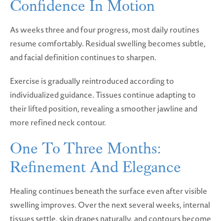
Confidence In Motion
As weeks three and four progress, most daily routines
resume comfortably. Residual swelling becomes subtle,
and facial definition continues to sharpen.
Exercise is gradually reintroduced according to
individualized guidance. Tissues continue adapting to
their lifted position, revealing a smoother jawline and
more refined neck contour.
One To Three Months:
Refinement And Elegance
Healing continues beneath the surface even after visible
swelling improves. Over the next several weeks, internal
tissues settle, skin drapes naturally, and contours become