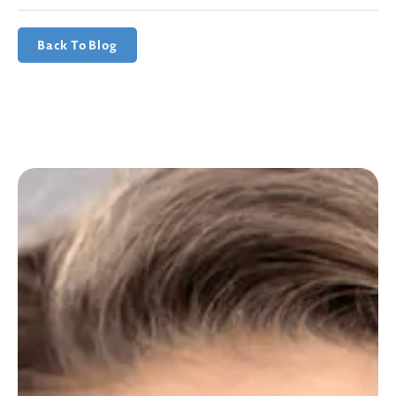
Back To Blog