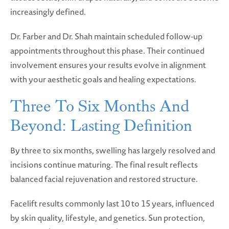
increasingly defined.
Dr. Farber and Dr. Shah maintain scheduled follow-up
appointments throughout this phase. Their continued
involvement ensures your results evolve in alignment
with your aesthetic goals and healing expectations.
Three To Six Months And
Beyond: Lasting Definition
By three to six months, swelling has largely resolved and
incisions continue maturing. The final result reflects
balanced facial rejuvenation and restored structure.
Facelift results commonly last 10 to 15 years, influenced
by skin quality, lifestyle, and genetics. Sun protection,