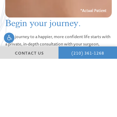
Begin your
journey.
Your journey to a happier, more confident life starts with
a private, in-depth consultation with your surgeon,
where we learn about you and your vision and goals.
CONTACT US
(210) 361-1268
Discover San Antonio’s premier clinic for plastic surgery.
Schedule your Consultation
Experience expert
Face
,
Tummy Tucks,
Mommy