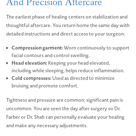
And Precision Aftercare
The earliest phase of healing centers on stabilization and
thoughtful aftercare. You return home the same day with
detailed instructions and direct access to your surgeon.
Compression garment:
Worn continuously to support
facial contours and control swelling.
Head elevation:
Keeping your head elevated,
including while sleeping, helps reduce inflammation.
Cold compresses:
Used as directed to minimize
bruising and promote comfort.
Tightness and pressure are common; significant pain is
uncommon. You are seen the day after surgery so Dr.
Farber or Dr. Shah can personally evaluate your healing
and make any necessary adjustments.