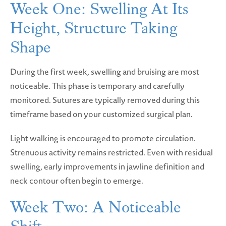
Week One: Swelling At Its
Height, Structure Taking
Shape
During the first week, swelling and bruising are most
noticeable. This phase is temporary and carefully
monitored. Sutures are typically removed during this
timeframe based on your customized surgical plan.
Light walking is encouraged to promote circulation.
Strenuous activity remains restricted. Even with residual
swelling, early improvements in jawline definition and
neck contour often begin to emerge.
Week Two: A Noticeable