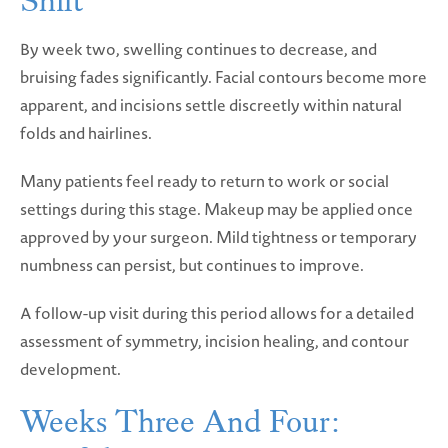
Shift
By week two, swelling continues to decrease, and
bruising fades significantly. Facial contours become more
apparent, and incisions settle discreetly within natural
folds and hairlines.
Many patients feel ready to return to work or social
settings during this stage. Makeup may be applied once
approved by your surgeon. Mild tightness or temporary
numbness can persist, but continues to improve.
A follow-up visit during this period allows for a detailed
assessment of symmetry, incision healing, and contour
development.
Weeks Three And Four: