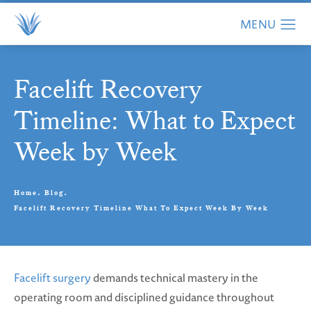
Facelift Recovery
Timeline: What to Expect
Week by Week
Home
Blog
Facelift Recovery Timeline What To Expect Week By Week
Facelift surgery
demands technical mastery in the
operating room and disciplined guidance throughout