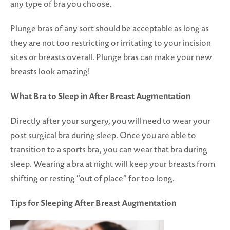
any type of bra you choose.
Plunge bras of any sort should be acceptable as long as
they are not too restricting or irritating to your incision
sites or breasts overall. Plunge bras can make your new
breasts look amazing!
What Bra to Sleep in After Breast Augmentation
Directly after your surgery, you will need to wear your
post surgical bra during sleep. Once you are able to
transition to a sports bra, you can wear that bra during
sleep. Wearing a bra at night will keep your breasts from
shifting or resting “out of place” for too long.
Tips for Sleeping After Breast Augmentation