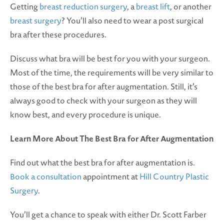
Getting
breast reduction surgery
, a
breast lift
, or another
breast surgery
? You’ll also need to wear a post surgical
bra after these procedures.
Discuss what bra will be best for you with your surgeon.
Most of the time, the requirements will be very similar to
those of the best bra for after augmentation. Still, it’s
always good to check with your surgeon as they will
know best, and every procedure is unique.
Learn More About The Best Bra for After Augmentation
Find out what the best bra for after augmentation is.
Book a consultation
appointment at
Hill Country Plastic
Surgery
.
You’ll get a chance to speak with either Dr. Scott Farber