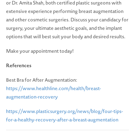
or Dr. Amita Shah, both certified plastic surgeons with
extensive experience performing breast augmentation
and other cosmetic surgeries. Discuss your candidacy for
surgery, your ultimate aesthetic goals, and the implant
options that will best suit your body and desired results.
Make your appointment today!
References
Best Bra for After Augmentation:
https://www.healthline.com/health/breast-
augmentation-recovery
https://www.plasticsurgery.org/news/blog/four-tips-
for-a-healthy-recovery-after-a-breast-augmentation