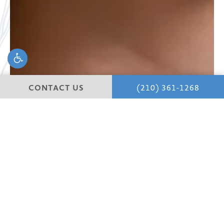
CONTACT US
(210) 361-1268