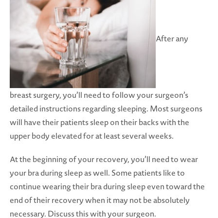
After any
breast surgery, you’ll need to follow your surgeon’s
detailed instructions regarding sleeping. Most surgeons
will have their patients sleep on their backs with the
upper body elevated for at least several weeks.
At the beginning of your recovery, you’ll need to wear
your bra during sleep as well. Some patients like to
continue wearing their bra during sleep even toward the
end of their recovery when it may not be absolutely
necessary. Discuss this with your surgeon.