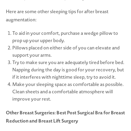
Here are some other sleeping tips for after breast
augmentation:
To aid in your comfort, purchase a wedge pillow to
prop up your upper body.
Pillows placed on either side of you can elevate and
support your arms.
Try to make sure you are adequately tired before bed.
Napping during the day is good for your recovery, but
if it interferes with nighttime sleep, try to avoid it.
Make your sleeping space as comfortable as possible.
Clean sheets and a comfortable atmosphere will
improve your rest.
Other Breast Surgeries: Best Post Surgical Bra for Breast
Reduction and Breast Lift Surgery