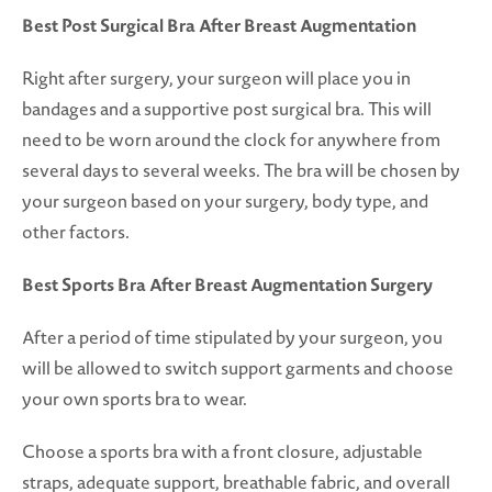
Best Post Surgical Bra After Breast Augmentation
Right after surgery, your surgeon will place you in
bandages and a supportive post surgical bra. This will
need to be worn around the clock for anywhere from
several days to several weeks. The bra will be chosen by
your surgeon based on your surgery, body type, and
other factors.
Best Sports Bra After Breast Augmentation Surgery
After a period of time stipulated by your surgeon, you
will be allowed to switch support garments and choose
your own sports bra to wear.
Choose a sports bra with a front closure, adjustable
straps, adequate support, breathable fabric, and overall