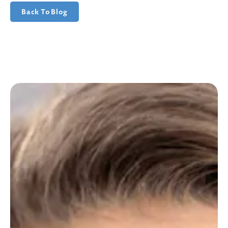
Back To Blog