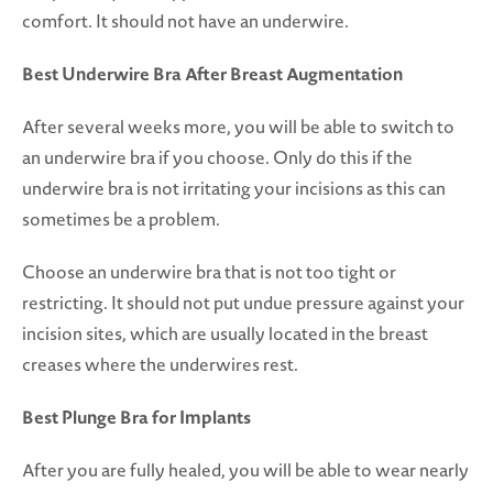
comfort. It should not have an underwire.
Best Underwire Bra After Breast Augmentation
After several weeks more, you will be able to switch to
an underwire bra if you choose. Only do this if the
underwire bra is not irritating your incisions as this can
sometimes be a problem.
Choose an underwire bra that is not too tight or
restricting. It should not put undue pressure against your
incision sites, which are usually located in the breast
creases where the underwires rest.
Best Plunge Bra for Implants
After you are fully healed, you will be able to wear nearly