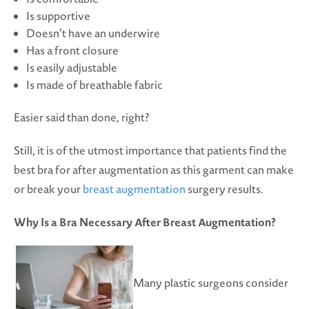
Is supportive
Doesn’t have an underwire
Has a front closure
Is easily adjustable
Is made of breathable fabric
Easier said than done, right?
Still, it is of the utmost importance that patients find the
best bra for after augmentation as this garment can make
or break your
breast augmentation
surgery results.
Why Is a Bra Necessary After Breast Augmentation?
Many plastic surgeons consider