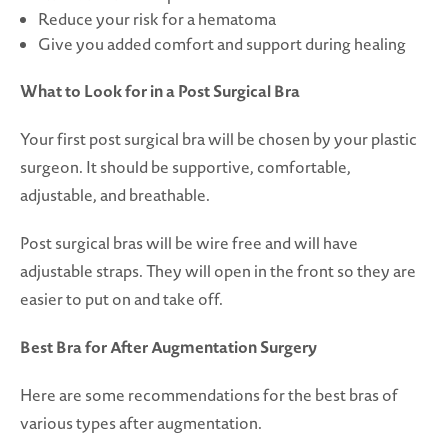
Reduce your risk for a hematoma
Give you added comfort and support during healing
What to Look for in a Post Surgical Bra
Your first post surgical bra will be chosen by your plastic
surgeon. It should be supportive, comfortable,
adjustable, and breathable.
Post surgical bras will be wire free and will have
adjustable straps. They will open in the front so they are
easier to put on and take off.
Best Bra for After Augmentation Surgery
Here are some recommendations for the best bras of
various types after augmentation.