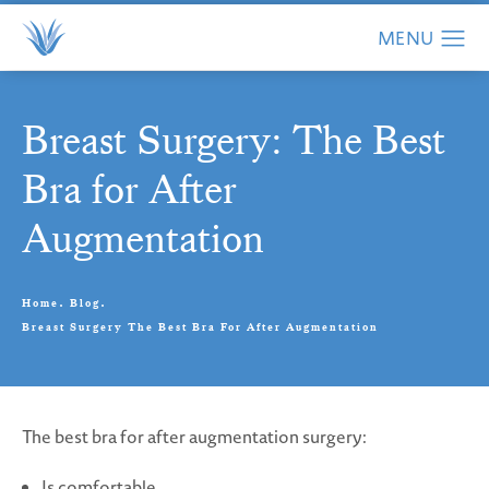
Breast Surgery: The Best
Bra for After
Augmentation
Home
Blog
Breast Surgery The Best Bra For After Augmentation
The best bra for after augmentation surgery:
Is comfortable