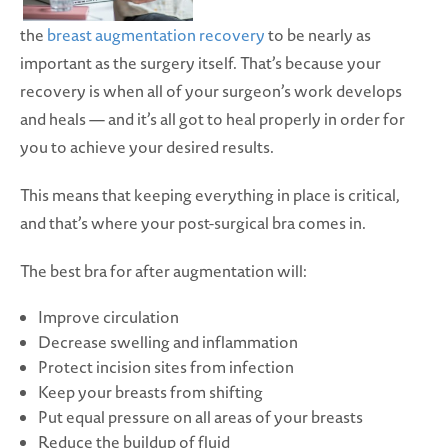
the
breast augmentation recovery
to be nearly as
important as the surgery itself. That’s because your
recovery is when all of your surgeon’s work develops
and heals — and it’s all got to heal properly in order for
you to achieve your desired results.
This means that keeping everything in place is critical,
and that’s where your post-surgical bra comes in.
The best bra for after augmentation will:
Improve circulation
Decrease swelling and inflammation
Protect incision sites from infection
Keep your breasts from shifting
Put equal pressure on all areas of your breasts
Reduce the buildup of fluid